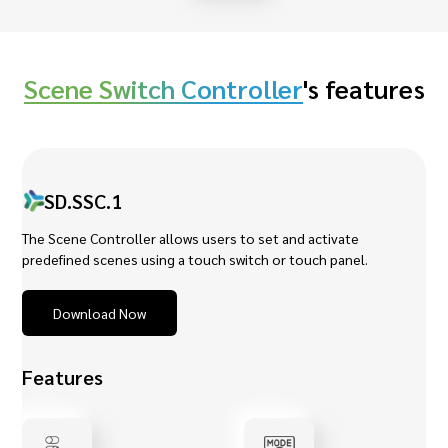
Scene Switch Controller
's features
SD.SSC.1
The Scene Controller allows users to set and activate
predefined scenes using a touch switch or touch panel.
Download Now
Features