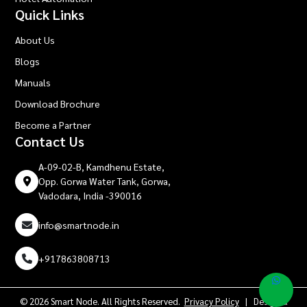
Quick Links
About Us
Blogs
Manuals
Download Brochure
Become a Partner
Contact Us
A-09-02-B, Kamdhenu Estate,
Opp. Gorwa Water Tank, Gorwa,
Vadodara, India -390016
info@smartnode.in
+917863808713
© 2026 Smart Node. All Rights Reserved.
Privacy Policy
| Design &