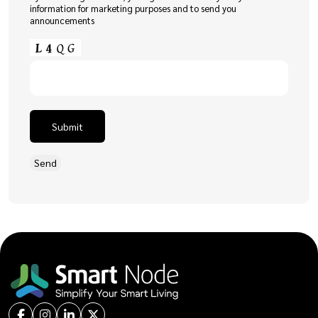
information for marketing purposes and to send you
announcements
Submit