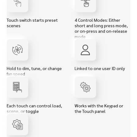
Touch switch starts preset
4 Control Modes: Either
scenes
short and long press mode,
or on-press and on-release
mode
Hold to dim, tune, or change
Linked to one user ID only
fan speed
Each touch can control load,
Works with the Keypad or
scene, or toggle
the Touch panel