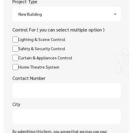
Project Type
Control For ( you can select multiple option )
Lighting & Scene Control
Safety & Security Control
Curtain & Appliances Control
Home Theatre System
Contact Number
City
By submitting this form, you agree that we may use your