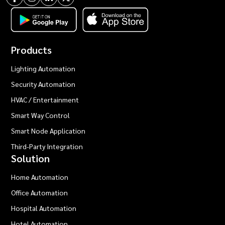
Products
Lighting Automation
Security Automation
HVAC / Entertainment
Smart Way Control
Smart Node Application
Third-Party Integration
Solution
Home Automation
Office Automation
Hospital Automation
Hotel Automation