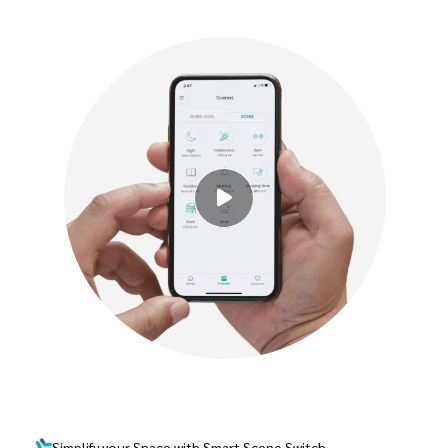
Simplify your Space with Smart Scene Switch