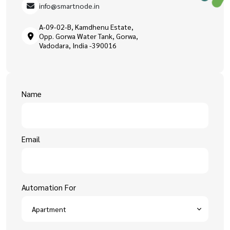
info@smartnode.in
A-09-02-B, Kamdhenu Estate,
Opp. Gorwa Water Tank, Gorwa,
Vadodara, India -390016
Name
Email
Automation For