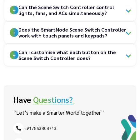
Can the Scene Switch Controller control
lights, fans, and ACs simultaneously?
Does the SmartNode Scene Switch Controller
work with touch panels and keypads?
Can I customise what each button on the
Scene Switch Controller does?
Have
Questions?
“Let’s make a Smarter World together”
+917863808713