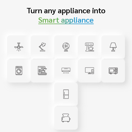
Turn any appliance into
Smart appliance