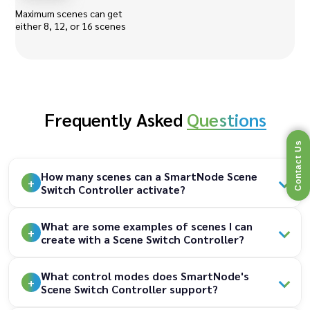
Maximum scenes can get
either 8, 12, or 16 scenes
Frequently Asked
Questions
Contact Us
How many scenes can a SmartNode Scene
Switch Controller activate?
What are some examples of scenes I can
create with a Scene Switch Controller?
What control modes does SmartNode's
Scene Switch Controller support?