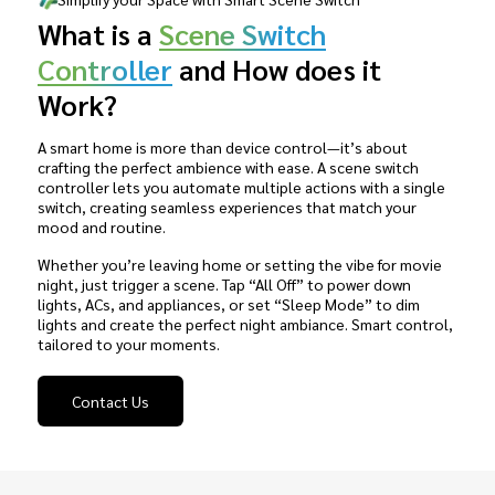
What is a
Scene Switch
Controller
and How does it
Work?
A smart home is more than device control—it’s about
crafting the perfect ambience with ease. A scene switch
controller lets you automate multiple actions with a single
switch, creating seamless experiences that match your
mood and routine.
Whether you’re leaving home or setting the vibe for movie
night, just trigger a scene. Tap “All Off” to power down
lights, ACs, and appliances, or set “Sleep Mode” to dim
lights and create the perfect night ambiance. Smart control,
tailored to your moments.
Contact Us