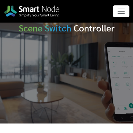
Scene Switch
Controller