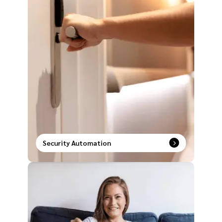
Security Automation
Unlock a new era of safety with intelligent security
systems paired with smart automation solutions.