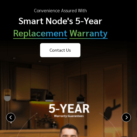
Convenience Assured With
Smart Node's 5-Year
Replacement
Warranty
Contact Us