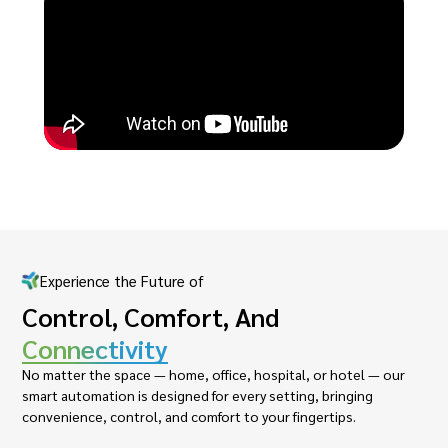
Experience the Future of
Control, Comfort, And
Connectivity
No matter the space — home, office, hospital, or hotel — our
smart automation is designed for every setting, bringing
convenience, control, and comfort to your fingertips.