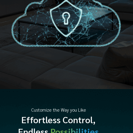
Customize the Way you Like
Effortless Control,
Endless
Possibilities