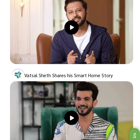
Vatsal Sheth Shares his Smart Home Story