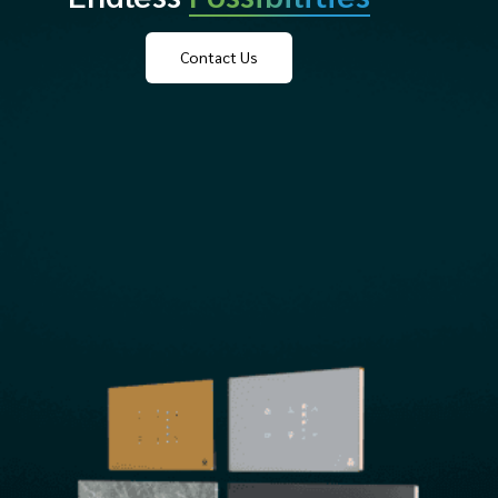
Contact Us