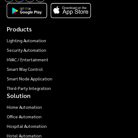
Products
Lighting Automation
Security Automation
HVAC / Entertainment
Smart Way Control
Smart Node Application
Third-Party Integration
Solution
Home Automation
Office Automation
Hospital Automation
Hotel Automation