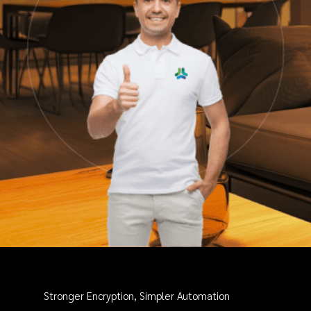
Stronger Encryption, Simpler Automation