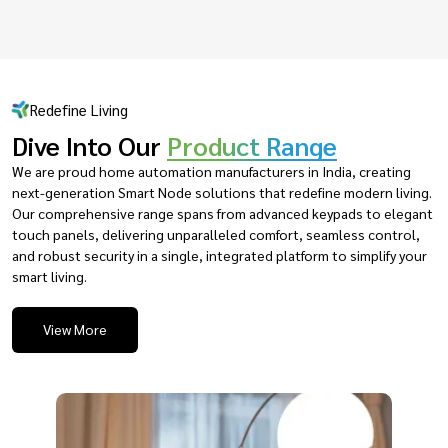
Redefine Living
Dive Into Our
Product Range
We are proud home automation manufacturers in India, creating
next-generation Smart Node solutions that redefine modern living.
Our comprehensive range spans from advanced keypads to elegant
touch panels, delivering unparalleled comfort, seamless control,
and robust security in a single, integrated platform to simplify your
smart living.
View More