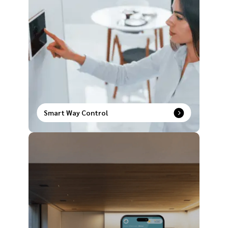
Smart Way Control
Upgrade the way you operate your house with our
comprehensive range of smart way control
products to redefine modern comfort