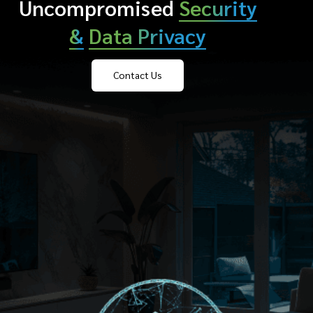
Uncompromised
Security
&
Data Privacy
Contact Us