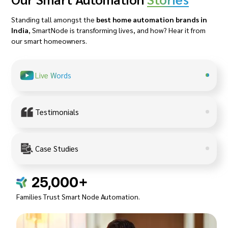
Standing tall amongst the
best home automation brands in
India
, SmartNode is transforming lives, and how? Hear it from
our smart homeowners.
Live Words
Testimonials
Case Studies
25,000+
Families Trust Smart Node Automation.