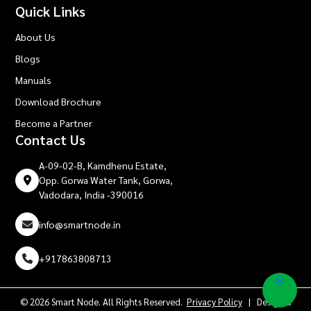
Quick Links
About Us
Blogs
Manuals
Download Brochure
Become a Partner
Contact Us
A-09-02-B, Kamdhenu Estate,
Opp. Gorwa Water Tank, Gorwa,
Vadodara, India -390016
info@smartnode.in
+917863808713
© 2026 Smart Node. All Rights Reserved.
Privacy Policy
| Design &