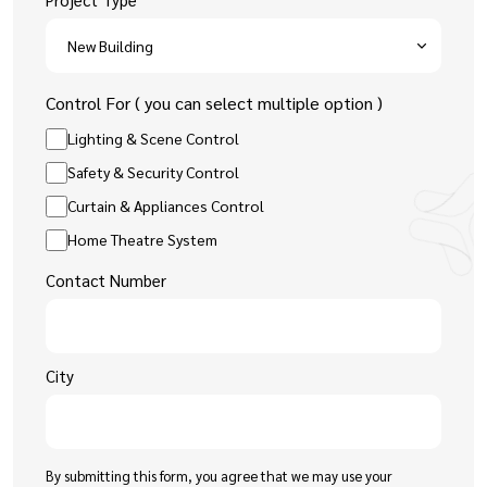
Control For ( you can select multiple option )
Lighting & Scene Control
Safety & Security Control
Curtain & Appliances Control
Home Theatre System
Contact Number
City
By submitting this form, you agree that we may use your