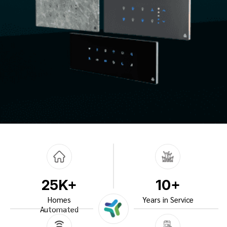
25K+
10+
Homes
Years in Service
Automated