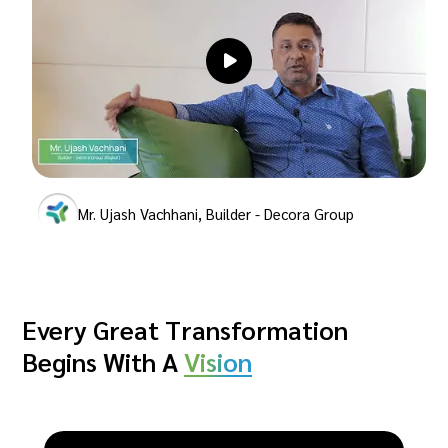
Mr. Ujash Vachhani, Builder - Decora Group
Every Great Transformation
Begins With A
Vision