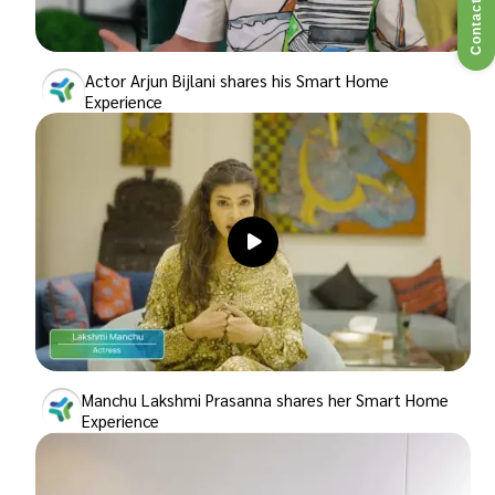
Contact Us
Actor Arjun Bijlani shares his Smart Home
Experience
Manchu Lakshmi Prasanna shares her Smart Home
Experience