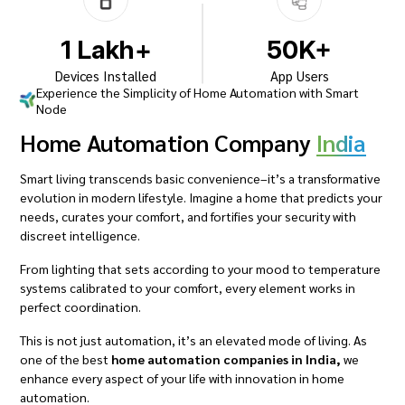
1 Lakh+
50K+
Devices Installed
App Users
Experience the Simplicity of Home Automation with Smart
Node
Home Automation Company
India
Smart living transcends basic convenience–it’s a transformative
evolution in modern lifestyle. Imagine a home that predicts your
needs, curates your comfort, and fortifies your security with
discreet intelligence.
From lighting that sets according to your mood to temperature
systems calibrated to your comfort, every element works in
perfect coordination.
This is not just automation, it’s an elevated mode of living. As
one of the best
home automation companies in India,
we
enhance every aspect of your life with innovation in home
automation.