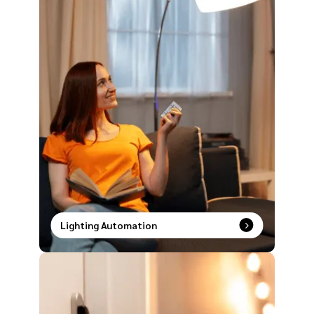
Lighting Automation
Smart lighting made simple. Speak it, tap it, or
schedule it and watch your space transform
instantly.