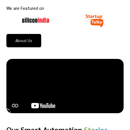
We are Featured on
About Us
Our Smart Automation
Stories