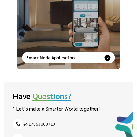
Smart Node Application
Smart control at your fingertips–remotely
manage, schedule, and secure your devices with
ease.
Have
Questions?
“Let’s make a Smarter World together”
+917863808713