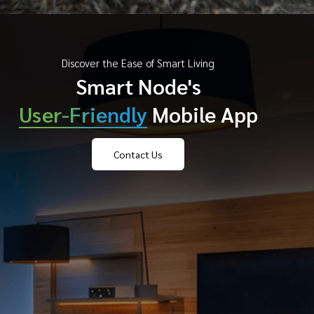
Discover the Ease of Smart Living
Smart Node's
User-Friendly
Mobile App
Contact Us