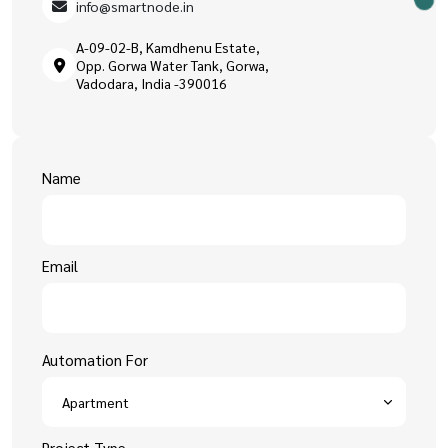
info@smartnode.in
A-09-02-B, Kamdhenu Estate,
Opp. Gorwa Water Tank, Gorwa,
Vadodara, India -390016
Name
Email
Automation For
Project Type