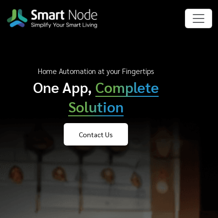
Home Automation at your Fingertips
One App,
Complete
Solution
Contact Us