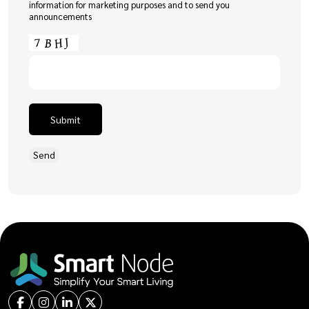
information for marketing purposes and to send you
announcements
Submit