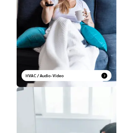
HVAC / Audio-Video
Live in sync with temperature control and
entertainment settings that adapt to your lifestyle.