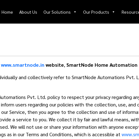
Home
About Us
Our Solutions
Our Products
Resourc
e
www.smartnode.in
website
,
SmartNode Home Automation 
idually and collectively refer to SmartNode Automations Pvt. L
 Automations Pvt. Ltd. policy to respect your privacy regarding a
nform users regarding our policies with the collection, use, and 
our Service, then you agree to the collection and use of informatio
ovide a service to you. We collect it by fair and lawful means, w
used. We will not use or share your information with anyone except
gs as in our Terms and Conditions, which is accessible at
www.sma