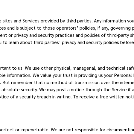
sites and Services provided by third parties. Any information you 
es and is subject to those operators’ policies, if any, governing 
nt or privacy and security practices and policies of third-party si
o learn about third parties’ privacy and security policies befor
ortant to us. We use other physical, managerial, and technical s
able information. We value your trust in providing us your Personal
. But remember that no method of transmission over the interne
s absolute security. We may post a notice through the Service if
tice of a security breach in writing. To receive a free written not
erfect or impenetrable. We are not responsible for circumvention