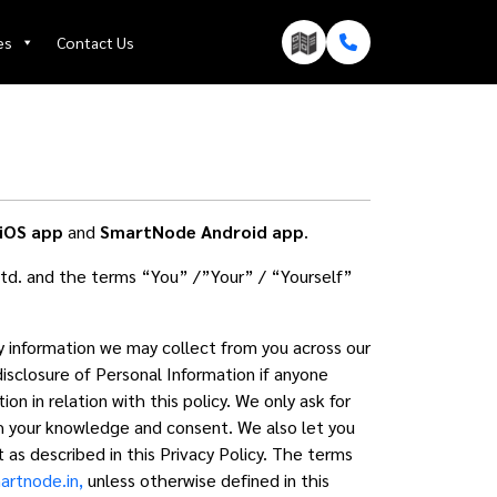
es
Contact Us
iOS app
and
SmartNode Android app
.
td. and the terms “You” /”Your” / “Yourself”
ny information we may collect from you across our
disclosure of Personal Information if anyone
n in relation with this policy. We only ask for
ith your knowledge and consent. We also let you
 as described in this Privacy Policy. The terms
rtnode.in,
unless otherwise defined in this