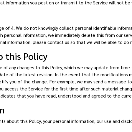
t information you post on or transmit to the Service will not be
e of 4. We do not knowingly collect personal identifiable informa
th personal information, we immediately delete this from our serve
nal information, please contact us so that we will be able to do 
 this Policy
are of any changes to this Policy, which we may update from time t
ate of the latest revision. In the event that the modifications ma
otify you of the change. For example, we may send a message to y
ou access the Service for the first time after such material cha
ndicates that you have read, understood and agreed to the curren
on
 about this Policy, your personal information, our use and discl