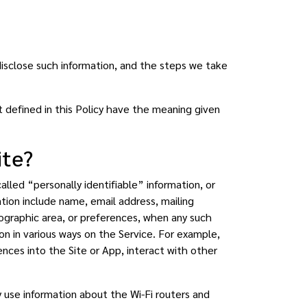
disclose such information, and the steps we take
t defined in this Policy have the meaning given
ite?
lled “personally identifiable” information, or
ation include name, email address, mailing
ographic area, or preferences, when any such
tion in various ways on the Service. For example,
ences into the Site or App, interact with other
use information about the Wi-Fi routers and