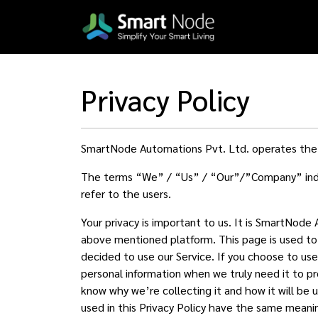
Privacy Policy
SmartNode Automations Pvt. Ltd. operates th
The terms “We” / “Us” / “Our”/”Company” indiv
refer to the users.
Your privacy is important to us. It is SmartNode
above mentioned platform. This page is used to i
decided to use our Service. If you choose to use 
personal information when we truly need it to pr
know why we’re collecting it and how it will be 
used in this Privacy Policy have the same meanin