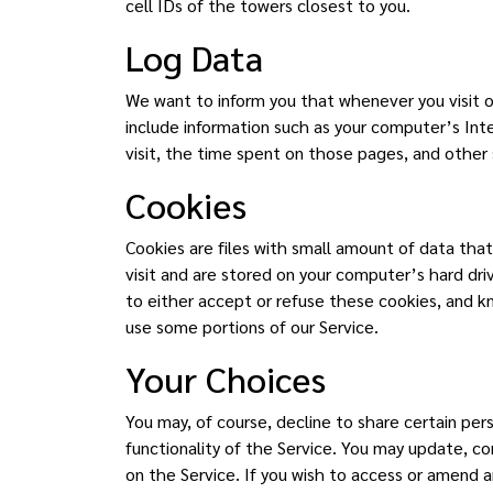
cell IDs of the towers closest to you.
Log Data
We want to inform you that whenever you visit o
include information such as your computer’s Inte
visit, the time spent on those pages, and other s
Cookies
Cookies are files with small amount of data tha
visit and are stored on your computer’s hard dr
to either accept or refuse these cookies, and k
use some portions of our Service.
Your Choices
You may, of course, decline to share certain pe
functionality of the Service. You may update, co
on the Service. If you wish to access or amend 