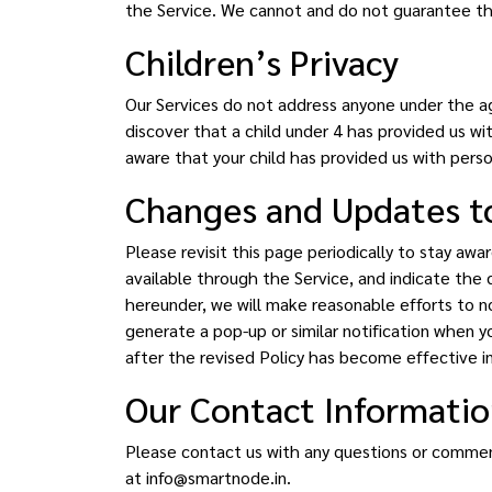
the Service. We cannot and do not guarantee tha
Children’s Privacy
Our Services do not address anyone under the ag
discover that a child under 4 has provided us wi
aware that your child has provided us with perso
Changes and Updates to
Please revisit this page periodically to stay aw
available through the Service, and indicate the d
hereunder, we will make reasonable efforts to n
generate a pop-up or similar notification when y
after the revised Policy has become effective i
Our Contact Informati
Please contact us with any questions or comments
at info@smartnode.in.