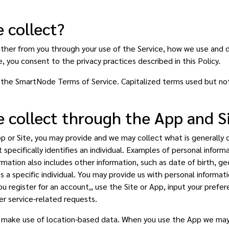
 collect?
ather from you through your use of the Service, how we use and 
, you consent to the privacy practices described in this Policy.
to the SmartNode Terms of Service. Capitalized terms used but no
 collect through the App and S
or Site, you may provide and we may collect what is generally ca
 specifically identifies an individual. Examples of personal inform
ation also includes other information, such as date of birth, ge
ies a specific individual. You may provide us with personal informa
u register for an account,, use the Site or App, input your prefer
er service-related requests.
e make use of location-based data. When you use the App we may 