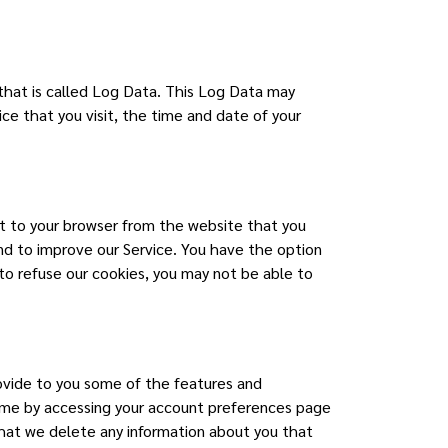
 that is called Log Data. This Log Data may
ce that you visit, the time and date of your
nt to your browser from the website that you
and to improve our Service. You have the option
to refuse our cookies, you may not be able to
rovide to you some of the features and
 time by accessing your account preferences page
that we delete any information about you that