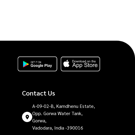
Contact Us
A-09-02-B, Kamdhenu Estate,
Opp. Gorwa Water Tank,
Gorwa,
Vadodara, India -390016