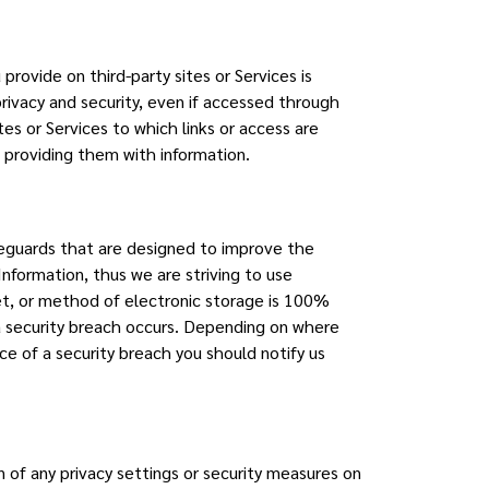
provide on third-party sites or Services is
privacy and security, even if accessed through
tes or Services to which links or access are
e providing them with information.
afeguards that are designed to improve the
 Information, thus we are striving to use
t, or method of electronic storage is 100%
 a security breach occurs. Depending on where
ice of a security breach you should notify us
 of any privacy settings or security measures on