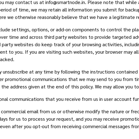
u may contact us at info@smartnode.in. Please note that while a
period of time, we may retain all information you submit for backu
 where we otherwise reasonably believe that we have a legitimate 
clude settings, options, or add-on components to control the p
over time and across third party websites to provide targeted ad
party websites do keep track of your browsing activities, includ
nt to you. If you are visiting such websites, your browser may al
racked.
 unsubscribe at any time by following the instructions contained
her promotional communications that we may send to you from tim
t the address given at the end of this policy. We may allow you t
onal communications that you receive from us in user account func
ng commercial email from us or otherwise modify the nature or f
 days for us to process your request, and you may receive promo
, even after you opt-out from receiving commercial messages from 