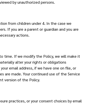
 viewed by unauthorized persons.
tion from children under 4. In the case we
rs. If you are a parent or guardian and you are
necessary actions.
o time. If we modify the Policy, we will make it
terially alter your rights or obligations
our email address, if we have one on file, or
nges are made. Your continued use of the Service
t version of the Policy.
osure practices, or your consent choices by email