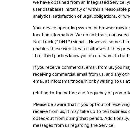
we have obtained from an Integrated Service, yo
user databases instantly or within a reasonable 
analytics, satisfaction of legal obligations, or
Your device operating system or browser may in
location information. We do not track our users 
Not Track (“DNT”) signals. However, some third 
enables these websites to tailor what they prese
that third parties know you do not want to be t
If you receive commercial email from us, you may
receiving commercial email from us, and any ot
email at info@smartnode.in or by writing to us a
relating to the nature and frequency of promoti
Please be aware that if you opt-out of receivi
receive from us, it may take up to ten business
opted-out from during that period. Additionally
messages from us regarding the Service.