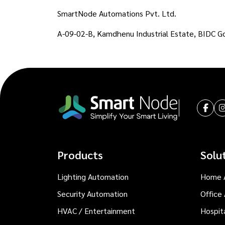
SmartNode Automations Pvt. Ltd.
A-09-02-B, Kamdhenu Industrial Estate, BIDC G
Products
Solu
Lighting Automation
Home 
Security Automation
Office
HVAC / Entertainment
Hospit