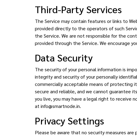
Third-Party Services
The Service may contain features or links to Web 
provided directly to the operators of such Servic
the Service. We are not responsible for the conte
provided through the Service. We encourage you t
Data Security
The security of your personal information is imp
integrity and security of your personally identifi
commercially acceptable means of protecting it
secure and reliable, and we cannot guarantee it
you live, you may have a legal right to receive no
at info@smartnode.in.
Privacy Settings
Please be aware that no security measures are p