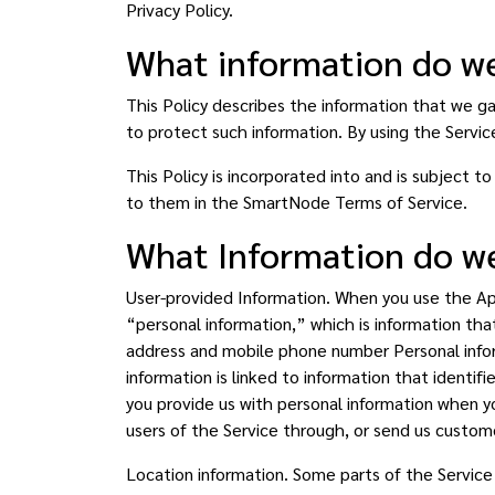
Privacy Policy.
What information do we
This Policy describes the information that we g
to protect such information. By using the Service
This Policy is incorporated into and is subject 
to them in the SmartNode Terms of Service.
What Information do we
User-provided Information. When you use the App 
“personal information,” which is information that
address and mobile phone number Personal inform
information is linked to information that identif
you provide us with personal information when yo
users of the Service through, or send us custom
Location information. Some parts of the Servic