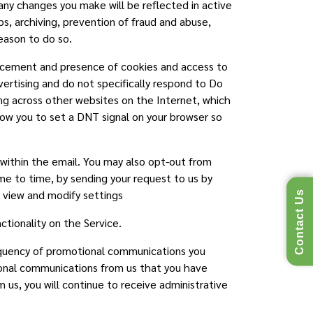
ny changes you make will be reflected in active
ps, archiving, prevention of fraud and abuse,
reason to do so.
lacement and presence of cookies and access to
vertising and do not specifically respond to Do
ing across other websites on the Internet, which
low you to set a DNT signal on your browser so
 within the email. You may also opt-out from
e to time, by sending your request to us by
o view and modify settings
Contact Us
tionality on the Service.
requency of promotional communications you
tional communications from us that you have
us, you will continue to receive administrative