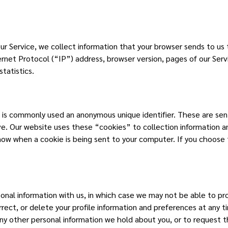
ur Service, we collect information that your browser sends to us
rnet Protocol (“IP”) address, browser version, pages of our Servi
tatistics.
t is commonly used an anonymous unique identifier. These are se
ive. Our website uses these “cookies” to collection information 
now when a cookie is being sent to your computer. If you choose 
rsonal information with us, in which case we may not be able to p
rrect, or delete your profile information and preferences at any
any other personal information we hold about you, or to request 