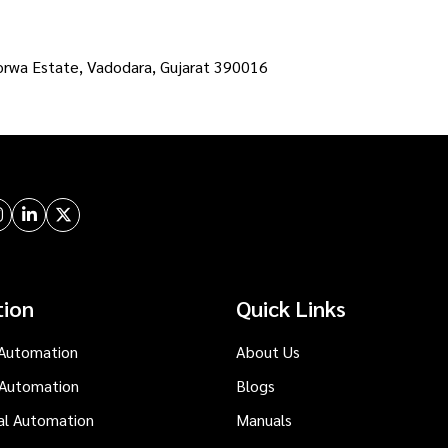
orwa Estate, Vadodara, Gujarat 390016
tion
Quick Links
Automation
About Us
 Automation
Blogs
al Automation
Manuals