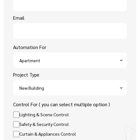
Email
Automation For
Project Type
Control For ( you can select multiple option )
Lighting & Scene Control
Safety & Security Control
Curtain & Appliances Control