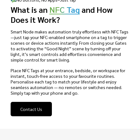
What is an
NFC Tag
and How
Does it Work?
Smart Node makes automation truly effortless with NFC Tags
—just tap your NFC-enabled smartphone on a tag to trigger
scenes or device actions instantly. From closing your Gates
to activating the “Good Night” scene by turning off your
light, it’s smart controls add effortless convenience and
simple control for smart living.
Place NFC Tags at your entrance, bedside, or workspace for
instant, touch-free access to your favourite routines.
Personalise each tag to match your lifestyle and enjoy
seamless automation — no remotes or switches needed.
Simply tap with your phone and go.
Contact Us