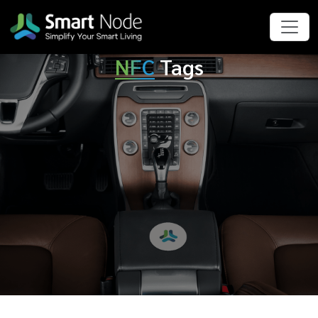
NFC
Tags