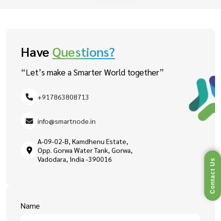
Have
Questions?
“Let’s make a Smarter World together”
+917863808713
info@smartnode.in
A-09-02-B, Kamdhenu Estate,
Opp. Gorwa Water Tank, Gorwa,
Vadodara, India -390016
Contact Us
Name