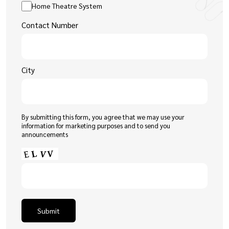
Home Theatre System
Contact Number
City
By submitting this form, you agree that we may use your
information for marketing purposes and to send you
announcements
Submit