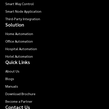
Smart Way Control
Smart Node Application
Third-Party Integration
Solution
Home Automation
Office Automation
Hospital Automation
Hotel Automation
Quick Links
About Us
Blogs
Manuals
Download Brochure
Become a Partner
Contact Us