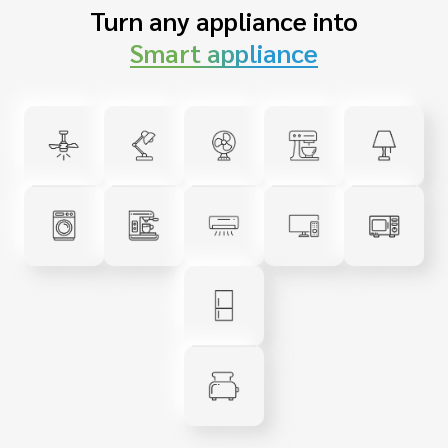
Turn any appliance into
Smart appliance