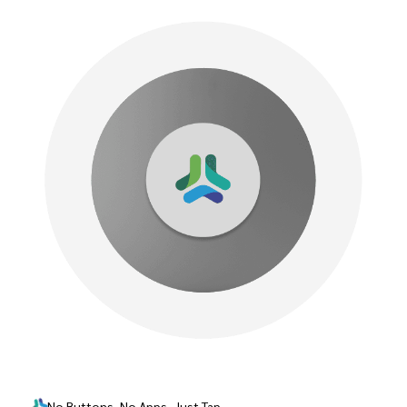
No Buttons, No Apps–Just Tap