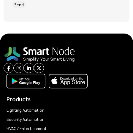
Products
Lighting Automation
Security Automation
HVAC / Entertainment