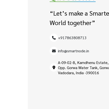
“Let’s make a Smarte
World together”
+917863808713
info@smartnode.in
A-09-02-B, Kamdhenu Estate,
Opp. Gorwa Water Tank, Gorw
Vadodara, India -390016