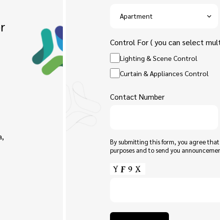
r
Control For ( you can select mult
Lighting & Scene Control
Curtain & Appliances Control
Contact Number
a,
By submitting this form, you agree tha
purposes and to send you announceme