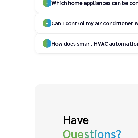
Which home appliances can be co
Can I control my air conditione
How does smart HVAC automation h
Have
Questions?