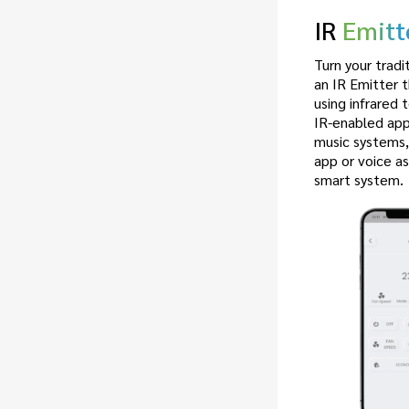
IR
Emitt
Turn your tradi
an IR Emitter 
using infrared 
IR-enabled appl
music systems
app or voice as
smart system.