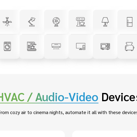
HVAC / Audio-Video
Device
rom cozy air to cinema nights, automate it all with these device