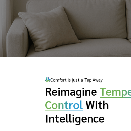
Comfort is just a Tap Away
Reimagine
Tempe
Control
With
Intelligence