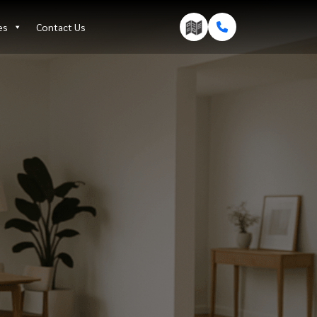
es
Contact Us