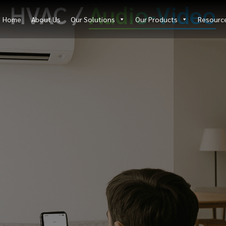
HVAC /
Audio-Video
Home
About Us
Our Solutions
Our Products
Resourc