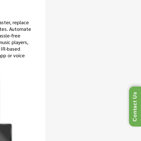
ster, replace
otes. Automate
assle-free
music players,
 IR-based
app or voice
Contact Us