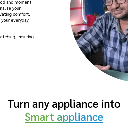
mood and moment.
nalise your
vating comfort,
g your everyday
witching, ensuring
Turn any appliance into
Smart appliance