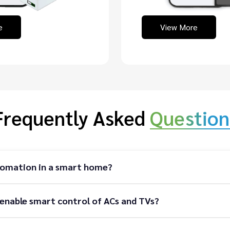
e
View More
Frequently Asked
Question
tomation in a smart home?
enable smart control of ACs and TVs?