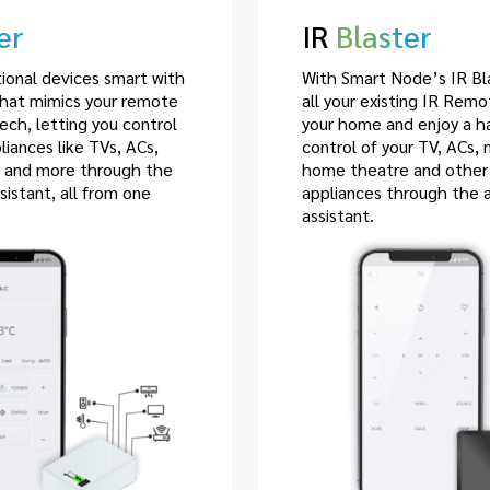
er
IR
Blaster
tional devices smart with
With Smart Node’s IR Bla
that mimics your remote
all your existing IR Rem
tech, letting you control
your home and enjoy a h
iances like TVs, ACs,
control of your TV, ACs, 
, and more through the
home theatre and other
sistant, all from one
appliances through the 
assistant.