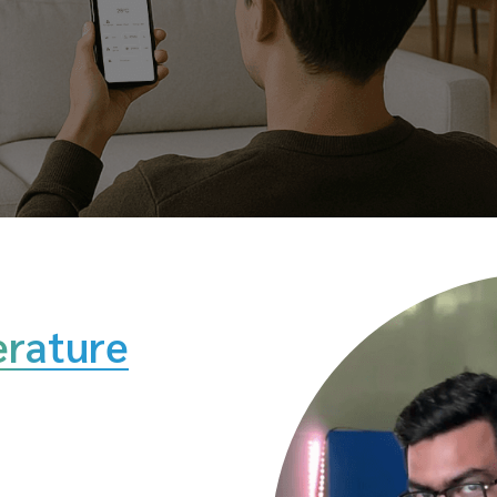
rature