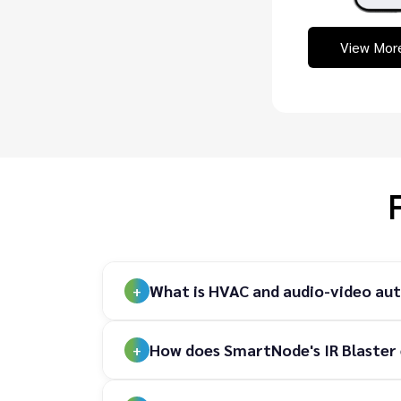
View Mor
What is HVAC and audio-video au
How does SmartNode's IR Blaster 