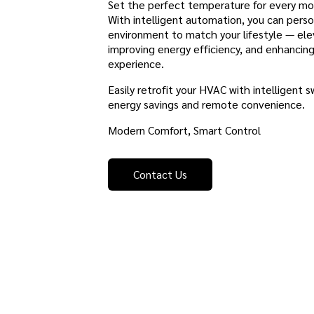
Set the perfect temperature for every 
With intelligent automation, you can perso
environment to match your lifestyle — ele
improving energy efficiency, and enhancin
experience.
Easily retrofit your HVAC with intelligent s
energy savings and remote convenience.
Modern Comfort, Smart Control
Contact Us