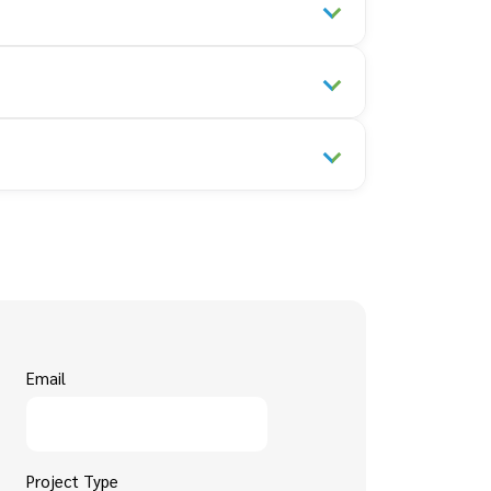
Email
Project Type