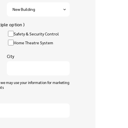
iple option )
Safety & Security Control
Home Theatre System
City
t we may use your information for marketing
nts