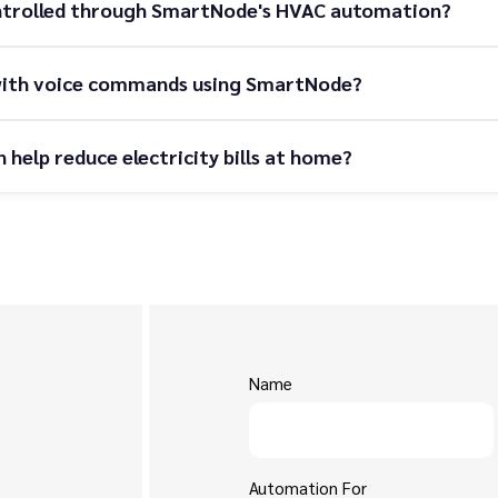
ntrolled through SmartNode's HVAC automation?
r with voice commands using SmartNode?
elp reduce electricity bills at home?
Name
Automation For