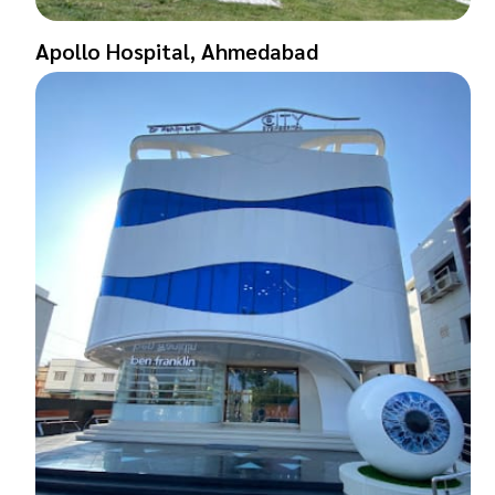
Apollo Hospital, Ahmedabad