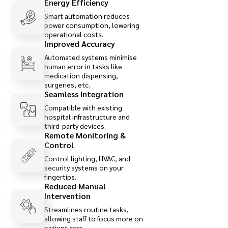
Energy Efficiency
Smart automation reduces
power consumption, lowering
operational costs.
Improved Accuracy
Automated systems minimise
human error in tasks like
medication dispensing,
surgeries, etc.
Seamless Integration
Compatible with existing
hospital infrastructure and
third-party devices.
Remote Monitoring &
Control
Control lighting, HVAC, and
security systems on your
fingertips.
Reduced Manual
Intervention
Streamlines routine tasks,
allowing staff to focus more on
patient care.