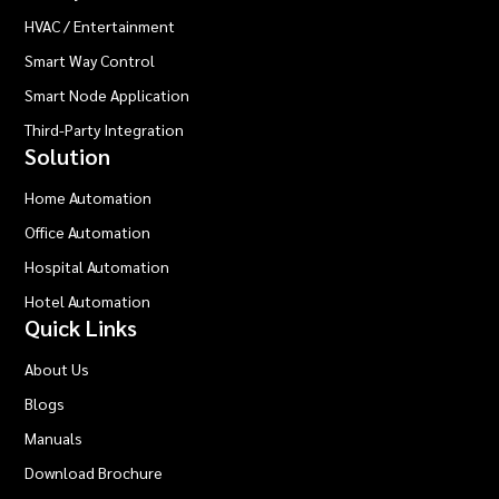
HVAC / Entertainment
Smart Way Control
Smart Node Application
Third-Party Integration
Solution
Home Automation
Office Automation
Hospital Automation
Hotel Automation
Quick Links
About Us
Blogs
Manuals
Download Brochure