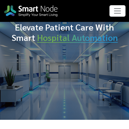
Elevate Patient Care With
Smart
Hospital Automation