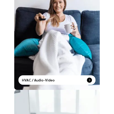
HVAC / Audio-Video
Live in sync with temperature control and
entertainment settings that adapt to your lifestyle.