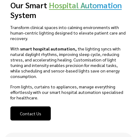
Our Smart
Hospital Automation
System
Transform clinical spaces into calming environments with
human-centric lighting designed to elevate patient care and
recovery.
With
smart hospital automation,
the lighting syncs with
natural daylight rhythms, improving sleep cycle, reducing
stress, and accelerating healing. Customisation of light
tuning and intensity enables precision for medical tasks,
while scheduling and sensor-based lights save on energy
consumption.
From lights, curtains to appliances, manage everything
effortlessly with our smart hospital automation specialised
for healthcare.
Contact Us