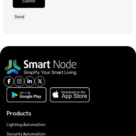
Submit
Products
Lighting Automation
Security Automation