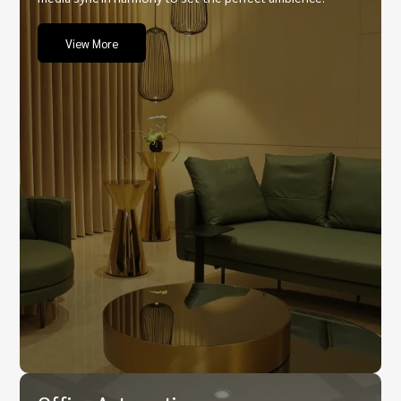
View More