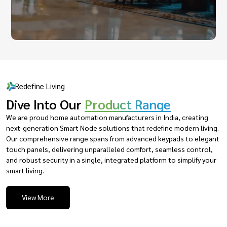
Redefine Living
Dive Into Our
Product Range
We are proud home automation manufacturers in India, creating
next-generation Smart Node solutions that redefine modern living.
Our comprehensive range spans from advanced keypads to elegant
touch panels, delivering unparalleled comfort, seamless control,
and robust security in a single, integrated platform to simplify your
smart living.
View More