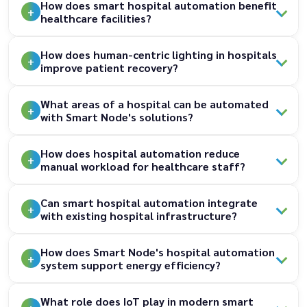
How does smart hospital automation benefit
healthcare facilities?
How does human-centric lighting in hospitals
improve patient recovery?
What areas of a hospital can be automated
with Smart Node's solutions?
How does hospital automation reduce
manual workload for healthcare staff?
Can smart hospital automation integrate
with existing hospital infrastructure?
How does Smart Node's hospital automation
system support energy efficiency?
What role does IoT play in modern smart