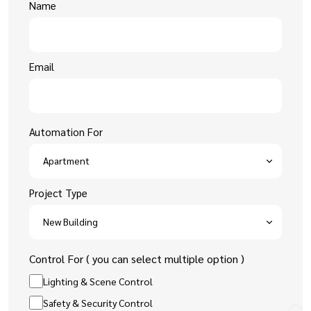
Name
Email
Automation For
Project Type
Control For ( you can select multiple option )
Lighting & Scene Control
Safety & Security Control