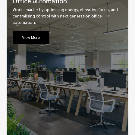
Office Automation
Work smarter by optimising energy, elevating focus, and
centralising control with next generation office
automation.
View More