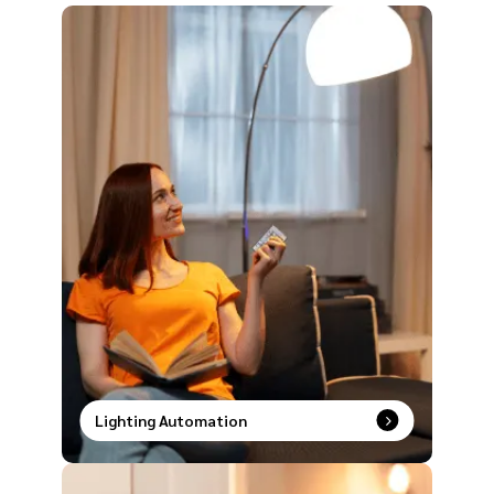
Lighting Automation
Smart lighting made simple. Speak it, tap it, or
schedule it and watch your space transform
instantly.