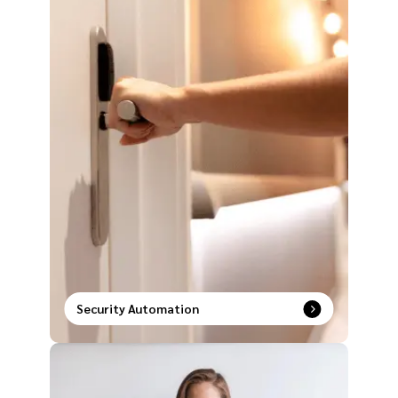
Security Automation
Unlock a new era of safety with intelligent security
systems paired with smart automation solutions.