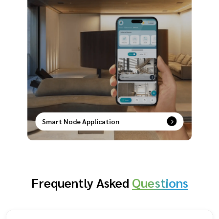
Smart Node Application
Smart control at your fingertips–remotely
manage, schedule, and secure your devices with
ease.
Frequently Asked
Questions