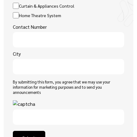
Curtain & Appliances Control
Home Theatre System
Contact Number
City
By submitting this form, you agree that we may use your
information for marketing purposes and to send you
announcements