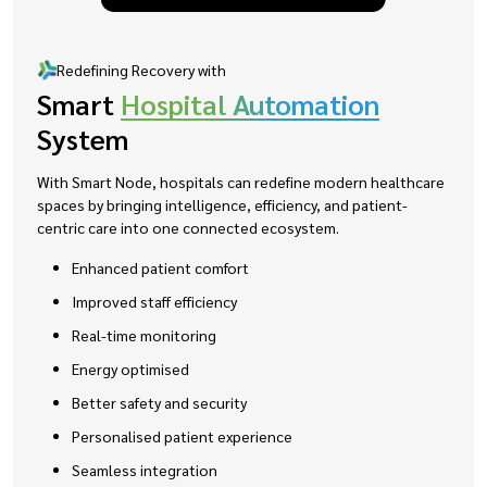
Redefining Recovery with
Smart
Hospital Automation
System
With Smart Node, hospitals can redefine modern healthcare
spaces by bringing intelligence, efficiency, and patient-
centric care into one connected ecosystem.
Enhanced patient comfort
Improved staff efficiency
Real-time monitoring
Energy optimised
Better safety and security
Personalised patient experience
Seamless integration