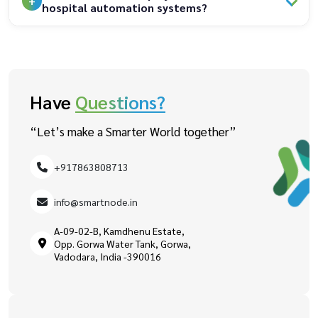
hospital automation systems?
Have
Questions?
“Let’s make a Smarter World together”
+917863808713
info@smartnode.in
A-09-02-B, Kamdhenu Estate,
Opp. Gorwa Water Tank, Gorwa,
Vadodara, India -390016