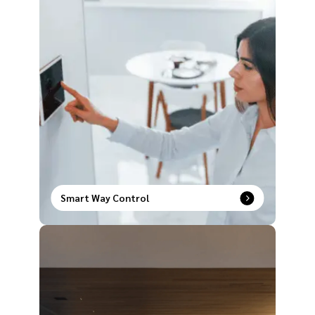
Smart Way Control
Upgrade the way you operate your house with our
comprehensive range of smart way control
products to redefine modern comfort