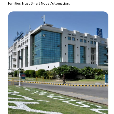
Families Trust Smart Node Automation.