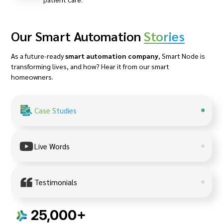
Our Smart Automation
Stories
As a future-ready
smart automation company
, Smart Node is
transforming lives, and how? Hear it from our smart
homeowners.
Case Studies
Live Words
Testimonials
25,000+