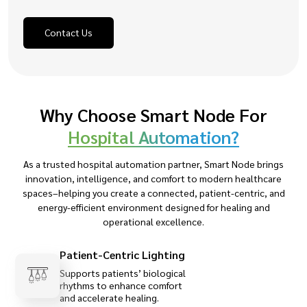
Contact Us
Why Choose Smart Node For
Hospital Automation?
As a trusted hospital automation partner, Smart Node brings
innovation, intelligence, and comfort to modern healthcare
spaces–helping you create a connected, patient-centric, and
energy-efficient environment designed for healing and
operational excellence.
Patient-Centric Lighting
Supports patients’ biological
rhythms to enhance comfort
and accelerate healing.