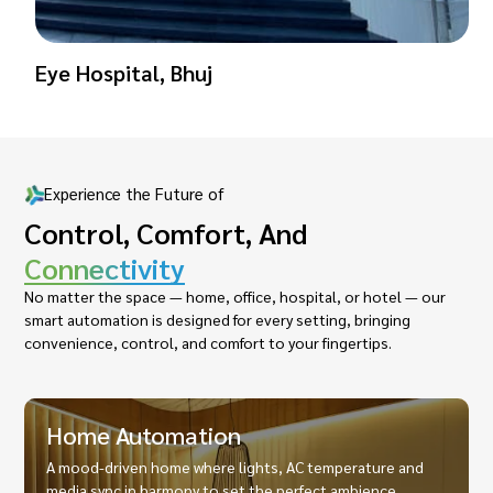
Eye Hospital, Bhuj
Experience the Future of
Control, Comfort, And
Connectivity
No matter the space — home, office, hospital, or hotel — our
smart automation is designed for every setting, bringing
convenience, control, and comfort to your fingertips.
Home Automation
A mood-driven home where lights, AC temperature and
media sync in harmony to set the perfect ambience.