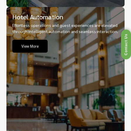
Hotel Automation
Effortless operations and guest experiences are elevated
through intelligent automation and seamless interaction.
Contact Us
View More