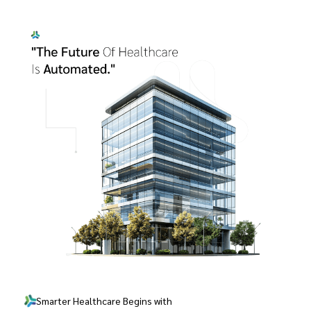
Smarter Healthcare Begins with