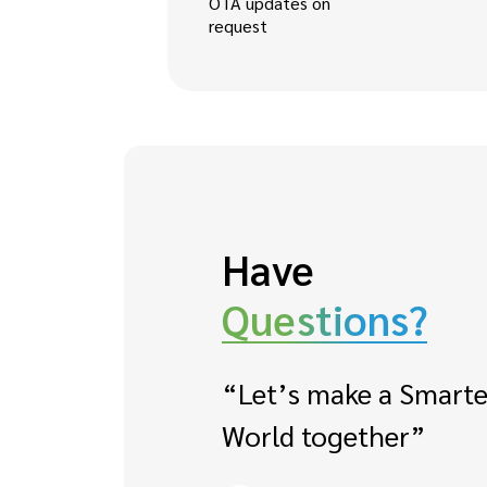
OTA updates on
request
Have
Questions?
“Let’s make a Smarte
World together”