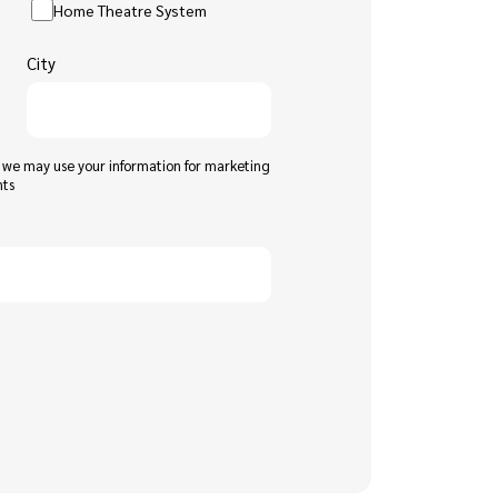
Home Theatre System
City
t we may use your information for marketing
nts