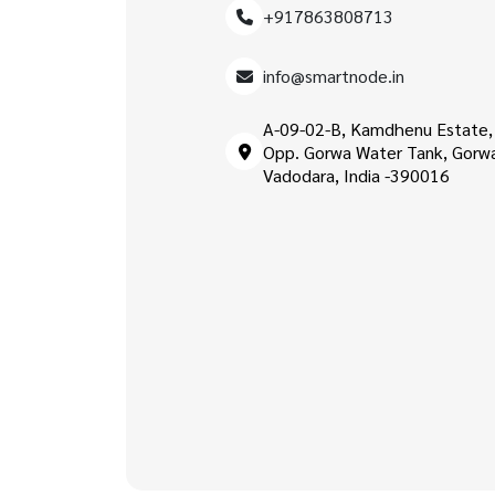
+917863808713
info@smartnode.in
A-09-02-B, Kamdhenu Estate,
Opp. Gorwa Water Tank, Gorw
Vadodara, India -390016