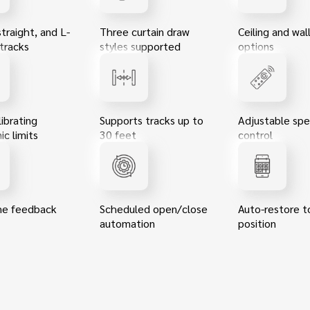
straight, and L-
Three curtain draw
Ceiling and wa
tracks
styles supported
options
ibrating
Supports tracks up to
Adjustable sp
ic limits
30 feet
control
me feedback
Scheduled open/close
Auto-restore t
automation
position