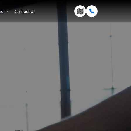
es
Contact Us