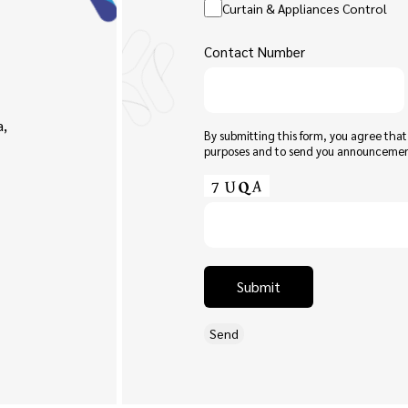
Curtain & Appliances Control
Contact Number
a,
By submitting this form, you agree tha
purposes and to send you announceme
Submit