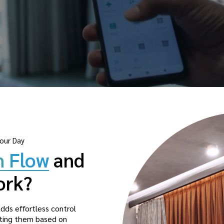
our Day
n Flow
and
ork?
dds effortless control
usting them based on