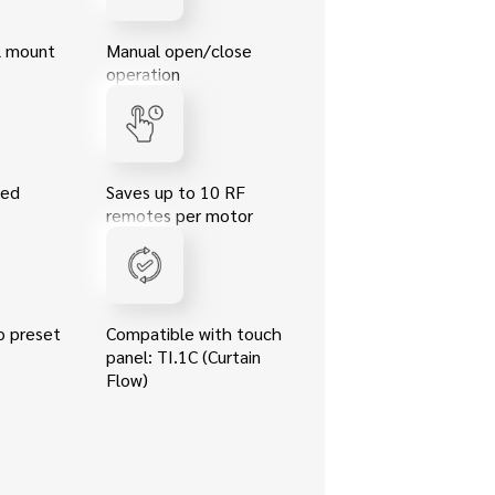
ll mount
Manual open/close
operation
eed
Saves up to 10 RF
remotes per motor
o preset
Compatible with touch
panel: TI.1C (Curtain
Flow)