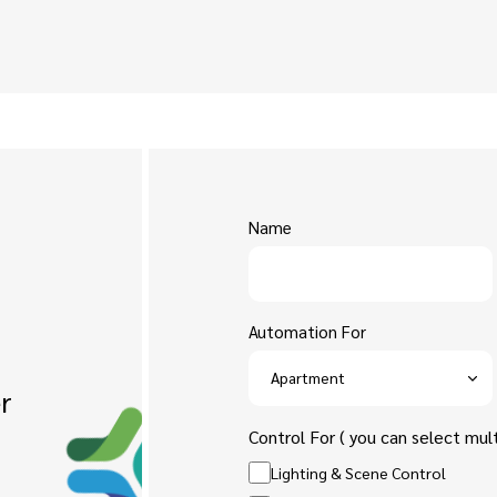
Name
Automation For
r
Control For ( you can select mult
Lighting & Scene Control