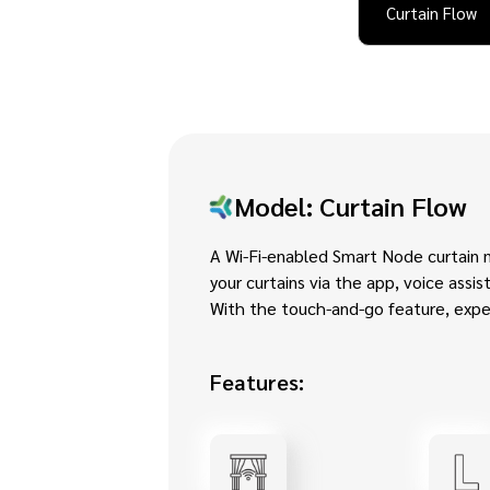
Curtain Flow
Model: Curtain Flow
A Wi-Fi-enabled Smart Node curtain 
your curtains via the app, voice assi
With the touch-and-go feature, exper
Features: