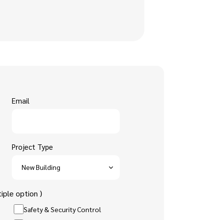
Email
Project Type
iple option )
Safety & Security Control