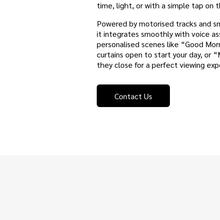
time, light, or with a simple tap on
Powered by motorised tracks and sma
it integrates smoothly with voice as
personalised scenes like “Good Mor
curtains open to start your day, or
they close for a perfect viewing ex
Contact Us