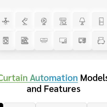
Curtain Automation
Model
and Features