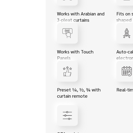
Works with Arabian and
Fits on 
3-pleat curtains
shaped 
Works with Touch
Auto-cal
Panels
electron
Preset ¼, ½, ¾ with
Real-ti
curtain remote