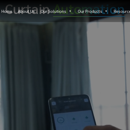
Curtain
Automation
Home
About Us
Our Solutions
Our Products
Resourc