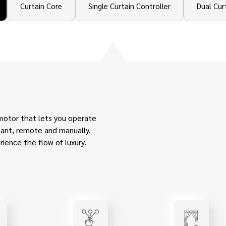
Curtain Core
Single Curtain Controller
Dual Cur
motor that lets you operate
stant, remote and manually.
ience the flow of luxury.