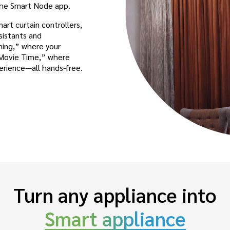
 the Smart Node app.
rt curtain controllers,
sistants and
ning,” where your
 “Movie Time,” where
perience—all hands-free.
Turn any appliance into
Smart appliance