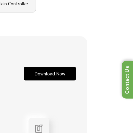
tain Controller
Contact Us
Download Now