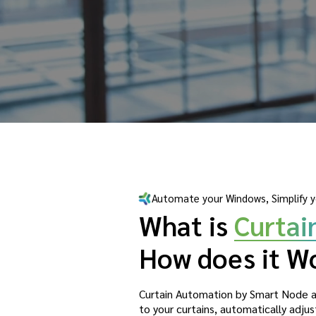
Automate your Windows, Simplify y
What is
Curtai
How does it W
Curtain Automation by Smart Node a
to your curtains, automatically adj