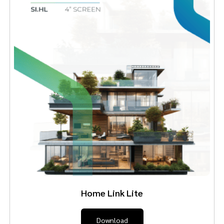
Home Link Lite
Download