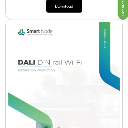
Contact Us
Download