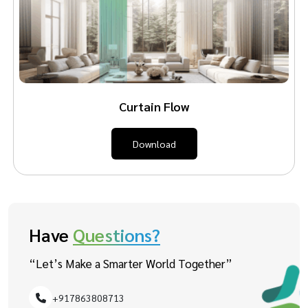
Curtain Flow
Download
Have
Questions?
“Let’s Make a Smarter World Together”
+917863808713