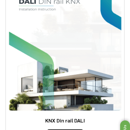
KNX Din rail DALI