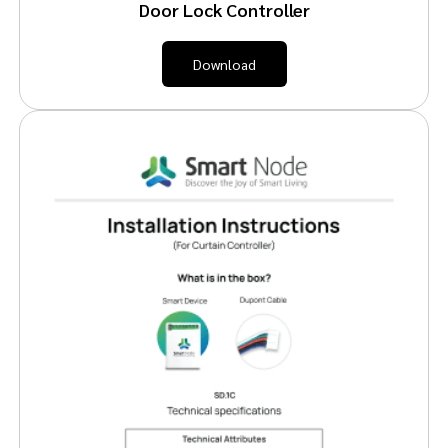
Door Lock Controller
Download