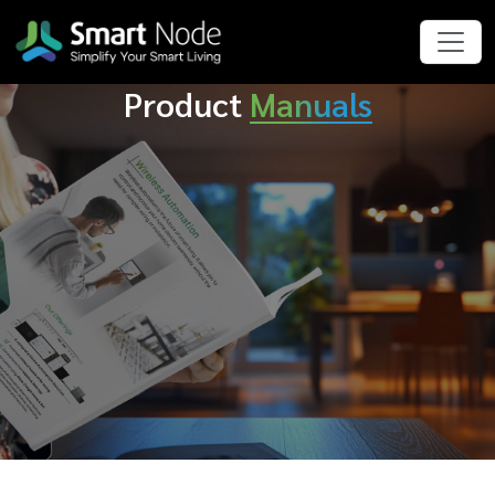
Product
Manuals