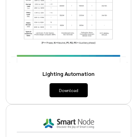
Lighting Automation
Download