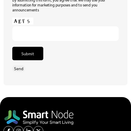
information for marketing purposes and to send you
announcements
Submit