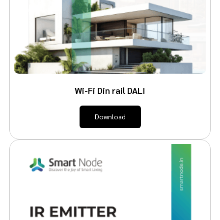
Wi-Fi Din rail DALI
Download