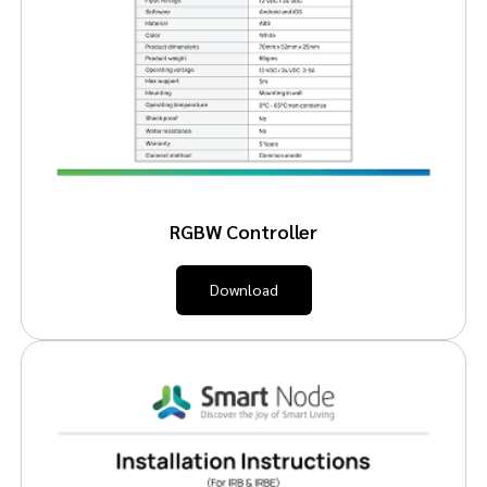
RGBW Controller
Download