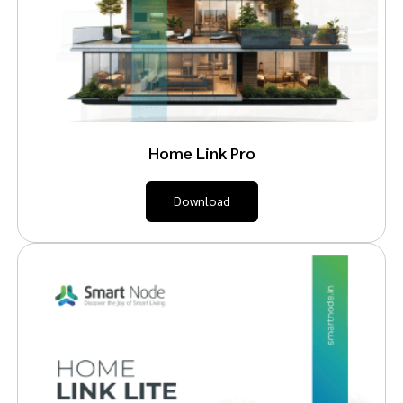
Home Link Pro
Download