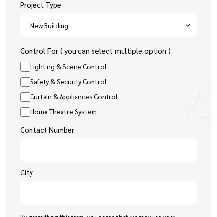
Project Type
Control For ( you can select multiple option )
Lighting & Scene Control
Safety & Security Control
Curtain & Appliances Control
Home Theatre System
Contact Number
City
By submitting this form, you agree that we may use your