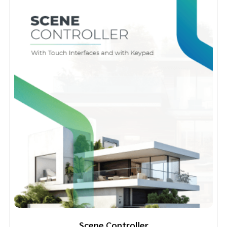
Scene Controller