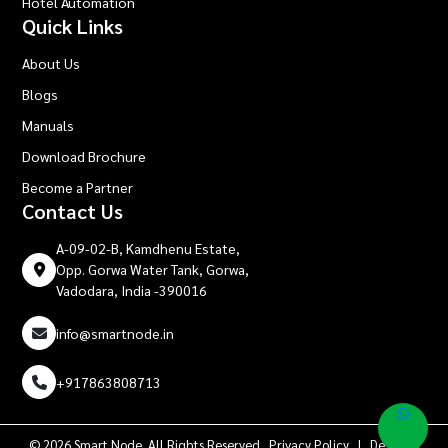
Hotel Automation
Quick Links
About Us
Blogs
Manuals
Download Brochure
Become a Partner
Contact Us
A-09-02-B, Kamdhenu Estate,
Opp. Gorwa Water Tank, Gorwa,
Vadodara, India -390016
info@smartnode.in
+917863808713
© 2026 Smart Node. All Rights Reserved.
Privacy Policy
| Design &