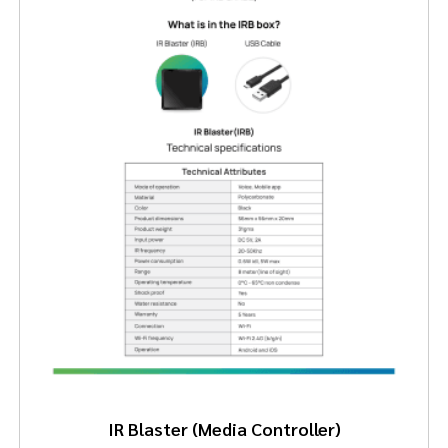
IR Blaster (Media Controller)