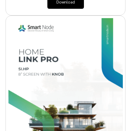
Download