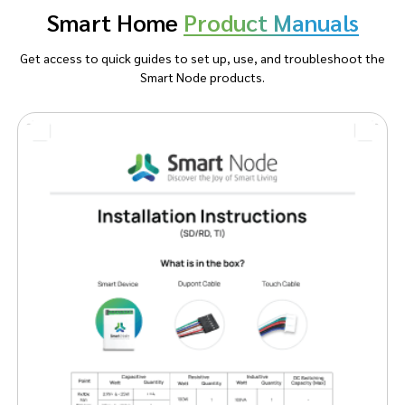
Smart Home
Product Manuals
Get access to quick guides to set up, use, and troubleshoot the
Smart Node products.