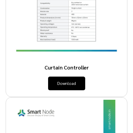
Curtain Controller
Download