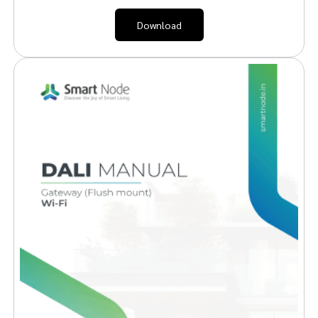
Download