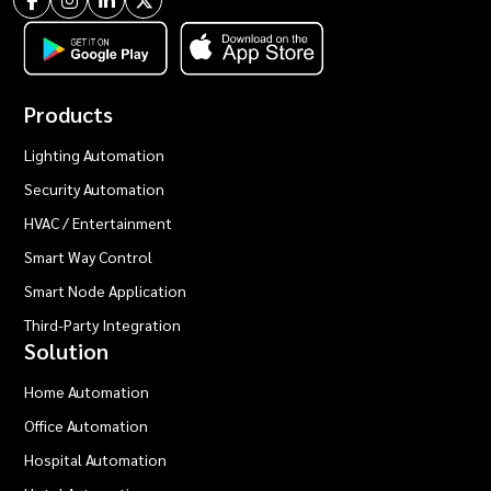
Products
Lighting Automation
Security Automation
HVAC / Entertainment
Smart Way Control
Smart Node Application
Third-Party Integration
Solution
Home Automation
Office Automation
Hospital Automation