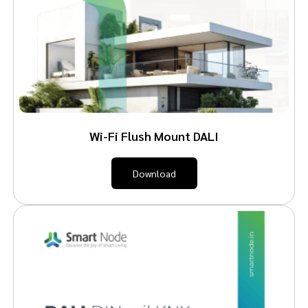
Wi-Fi Flush Mount DALI
Download