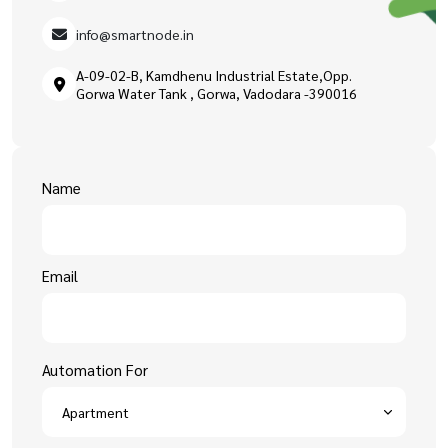
info@smartnode.in
A-09-02-B, Kamdhenu Industrial Estate,Opp.
Gorwa Water Tank , Gorwa, Vadodara -390016
Name
Email
Automation For