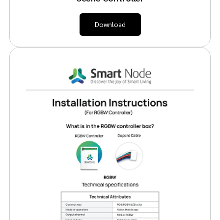
Download