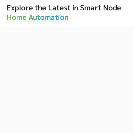
Explore the Latest in Smart Node
Home Automation