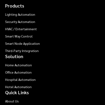
Products
Lighting Automation
Security Automation
HVAC / Entertainment
Smart Way Control
Smart Node Application
Third-Party Integration
Solution
Home Automation
Office Automation
Hospital Automation
Hotel Automation
Quick Links
About Us