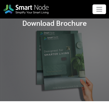
Download Brochure