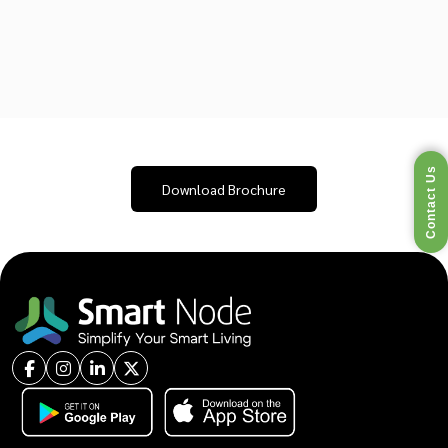
Contact Us
Download Brochure