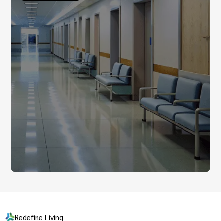
Redefine Living