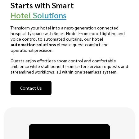
Starts with Smart
Hotel Solutions
Transform your hotel into a next-generation connected
hospitality space with Smart Node. From mood lighting and
voice control to automated curtains, our
hotel
automation solutions
elevate guest comfort and
operational precision.
Guests enjoy effortless room control and comfortable
ambience while staff benefit from faster service requests and
streamlined workflows, all within one seamless system.
Contact Us