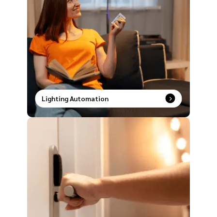
Lighting Automation
Smart lighting made simple. Speak it, tap it, or
schedule it and watch your space transform
instantly.