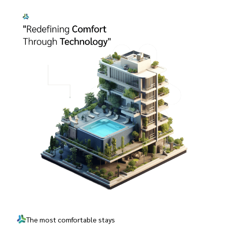
The most comfortable stays