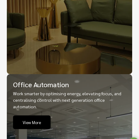
Office Automation
Work smarter by optimising energy, elevating focus, and
centralising control with next generation office
automation.
View More