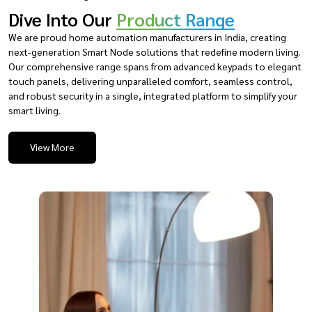
Dive Into Our
Product Range
We are proud home automation manufacturers in India, creating
next-generation Smart Node solutions that redefine modern living.
Our comprehensive range spans from advanced keypads to elegant
touch panels, delivering unparalleled comfort, seamless control,
and robust security in a single, integrated platform to simplify your
smart living.
View More