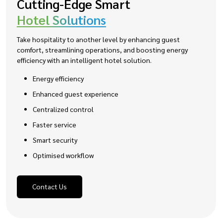
Cutting-Edge Smart
Hotel Solutions
Take hospitality to another level by enhancing guest
comfort, streamlining operations, and boosting energy
efficiency with an intelligent hotel solution.
Energy efficiency
Enhanced guest experience
Centralized control
Faster service
Smart security
Optimised workflow
Contact Us