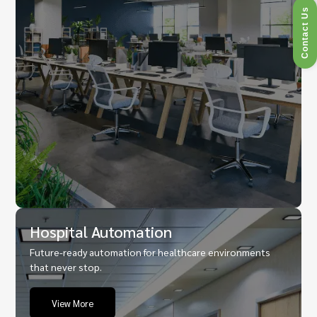
Contact Us
Hospital Automation
Future-ready automation for healthcare environments
that never stop.
View More