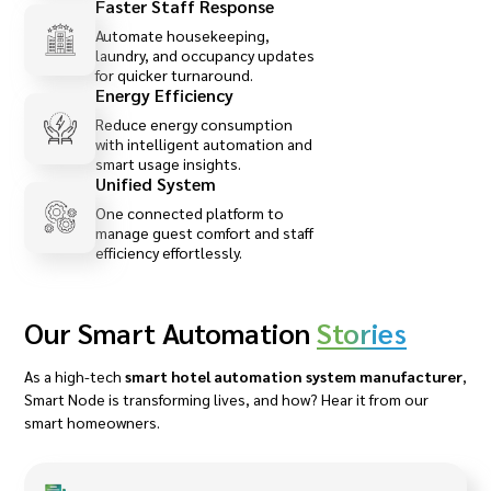
Faster Staff Response
Automate housekeeping,
laundry, and occupancy updates
for quicker turnaround.
Energy Efficiency
Reduce energy consumption
with intelligent automation and
smart usage insights.
Unified System
One connected platform to
manage guest comfort and staff
efficiency effortlessly.
Our Smart Automation
Stories
As a high-tech
smart hotel automation system manufacturer
,
Smart Node is transforming lives, and how? Hear it from our
smart homeowners.