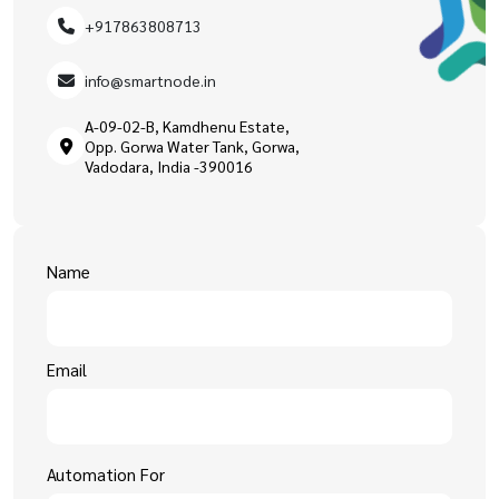
+917863808713
info@smartnode.in
A-09-02-B, Kamdhenu Estate,
Opp. Gorwa Water Tank, Gorwa,
Vadodara, India -390016
Name
Email
Automation For