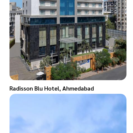
Radisson Blu Hotel, Ahmedabad