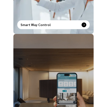
Smart Way Control
Upgrade the way you operate your house with our
comprehensive range of smart way control
products to redefine modern comfort