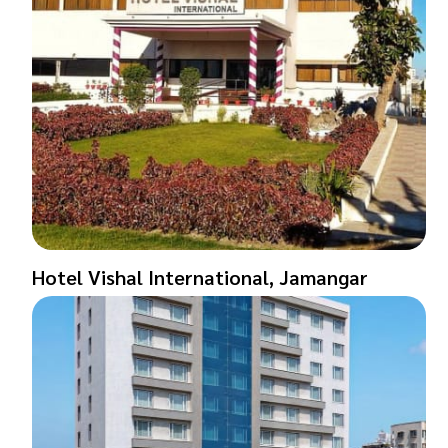
Hotel Vishal International, Jamangar