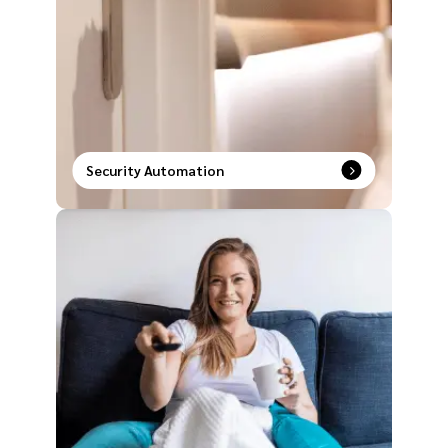
Security Automation
Unlock a new era of safety with intelligent security
systems paired with smart automation solutions.