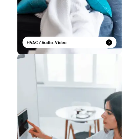
HVAC / Audio-Video
Live in sync with temperature control and
entertainment settings that adapt to your lifestyle.