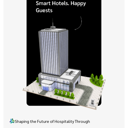
Shaping the Future of Hospitality Through