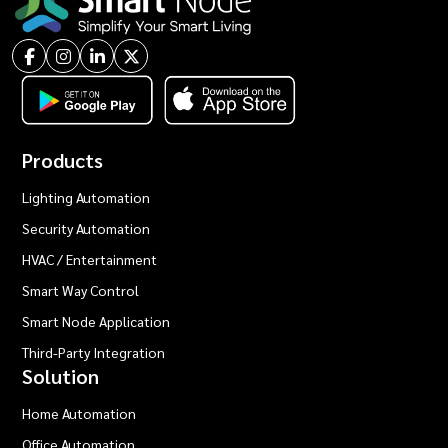
Products
Lighting Automation
Security Automation
HVAC / Entertainment
Smart Way Control
Smart Node Application
Third-Party Integration
Solution
Home Automation
Office Automation