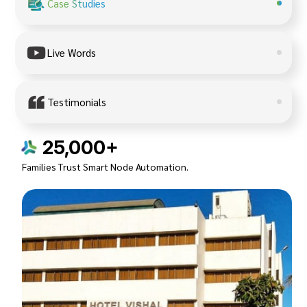
Case Studies
Live Words
Testimonials
25,000+
Families Trust Smart Node Automation.