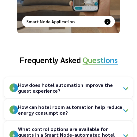
Smart Node Application
Smart control at your fingertips–remotely
manage, schedule, and secure your devices with
ease.
Frequently Asked
Questions
How does hotel automation improve the
guest experience?
How can hotel room automation help reduce
energy consumption?
What control options are available for
guests in a Smart Node-automated hotel