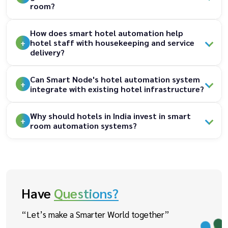
room?
How does smart hotel automation help
hotel staff with housekeeping and service
delivery?
Can Smart Node's hotel automation system
integrate with existing hotel infrastructure?
Why should hotels in India invest in smart
room automation systems?
Have
Questions?
“Let’s make a Smarter World together”