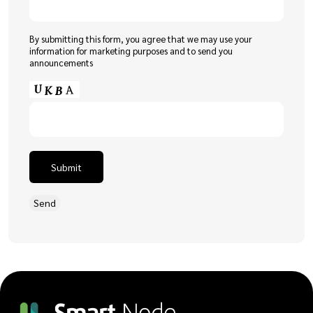
By submitting this form, you agree that we may use your
information for marketing purposes and to send you
announcements
Submit