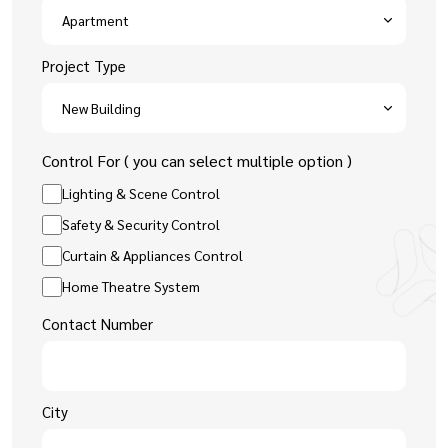
Project Type
Control For ( you can select multiple option )
Lighting & Scene Control
Safety & Security Control
Curtain & Appliances Control
Home Theatre System
Contact Number
City