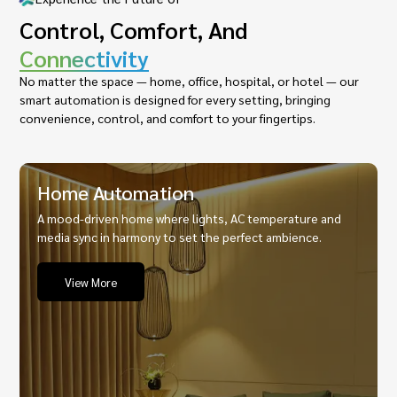
Control, Comfort, And
Connectivity
No matter the space — home, office, hospital, or hotel — our
smart automation is designed for every setting, bringing
convenience, control, and comfort to your fingertips.
Home Automation
A mood-driven home where lights, AC temperature and
media sync in harmony to set the perfect ambience.
View More