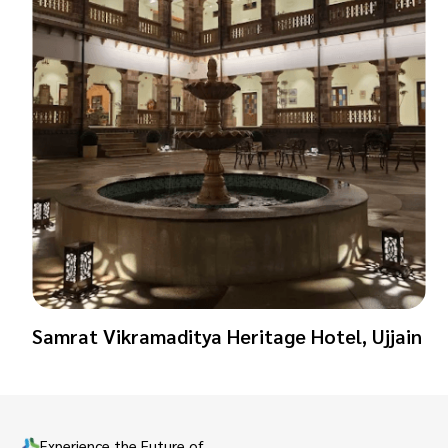
Samrat Vikramaditya Heritage Hotel, Ujjain
Experience the Future of