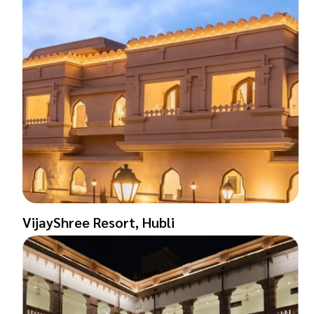
VijayShree Resort, Hubli