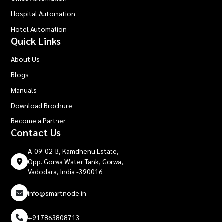
Hospital Automation
Hotel Automation
Quick Links
About Us
Blogs
Manuals
Download Brochure
Become a Partner
Contact Us
A-09-02-B, Kamdhenu Estate,
Opp. Gorwa Water Tank, Gorwa,
Vadodara, India -390016
info@smartnode.in
+917863808713