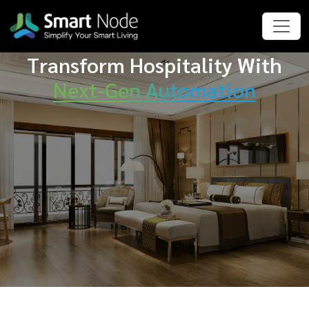
Transform Hospitality With
Next-Gen Automation