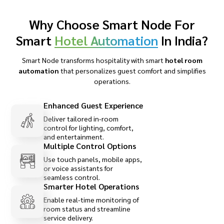
Why Choose Smart Node For
Smart
Hotel Automation
In India?
Smart Node transforms hospitality with smart
hotel room
automation
that personalizes guest comfort and simplifies
operations.
Enhanced Guest Experience
Deliver tailored in-room
control for lighting, comfort,
and entertainment.
Multiple Control Options
Use touch panels, mobile apps,
or voice assistants for
seamless control.
Smarter Hotel Operations
Enable real-time monitoring of
room status and streamline
service delivery.