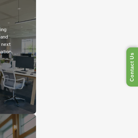
ing
 and
h next
ation.
Contact Us