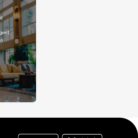
nd
igent
ss