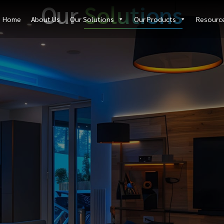
Our
Solutions
Home
About Us
Our Solutions
Our Products
Resourc