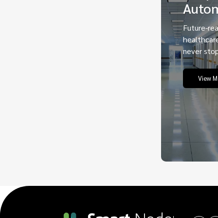
Auto
Future-re
healthcar
never stop
View M