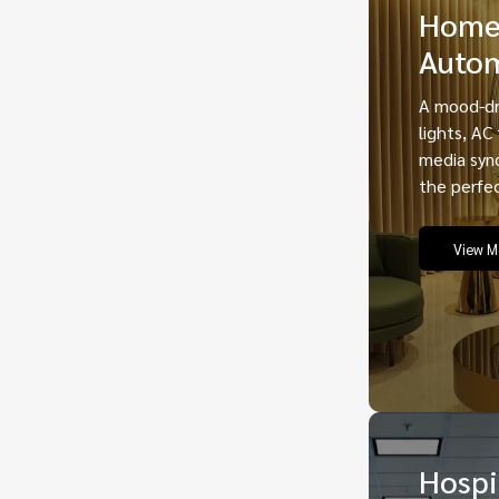
Hom
Auto
A mood-dr
lights, AC
media sync
the perfe
View M
Hospi