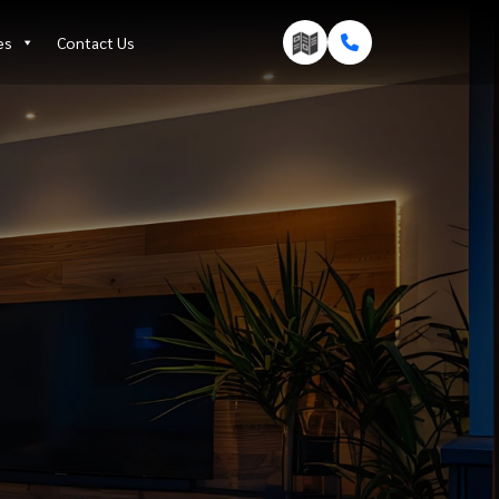
es
Contact Us