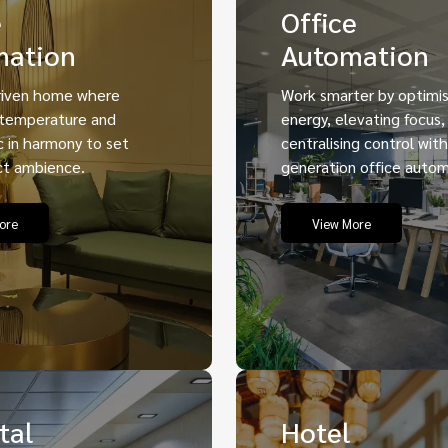
e
Office
mation
Automation
iven home where
Work smarter by optimis
 temperature and
energy, elevating focus,
 in harmony to set
centralising control wit
ct ambience.
generation office autom
ore
View More
tal
Hotel