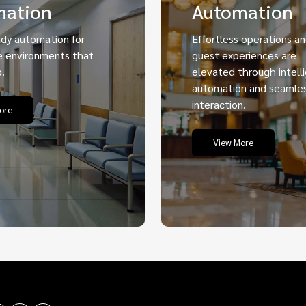
mation
Automation
ady automation for
Effortless operations a
e environments that
guest experiences are
.
elevated through intell
automation and seamle
interaction.
ore
View More