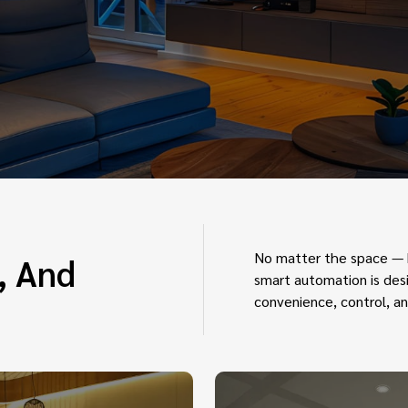
No matter the space — h
, And
smart automation is desi
convenience, control, an