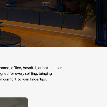
ome, office, hospital, or hotel — our
gned for every setting, bringing
d comfort to your fingertips.