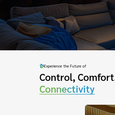
Experience the Future of
Control, Comfort
Connectivity