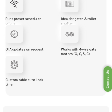
Runs preset schedules
Ideal for gates & roller
offline
shutter
OTA updates on request
Works with 4-wire gate
motors (O, C, S, C)
Contact Us
Customizable auto-lock
timer