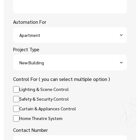
Automation For
Project Type
Control For ( you can select multiple option )
Lighting & Scene Control
Safety & Security Control
Curtain & Appliances Control
Home Theatre System
Contact Number