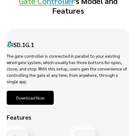
Gate Controller
's Model and
Features
SD.1G.1
The gate controller is connected in parallel to your existing
wired gate system, which usually has three buttons for open,
close, and stop. With this setup, users gain the convenience of
controlling the gate at any time, from anywhere, through a
single app.
Download Now
Features