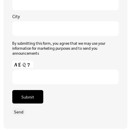
City
By submitting this form, you agree that we may use your
information for marketing purposes and to send you
announcements
Submit