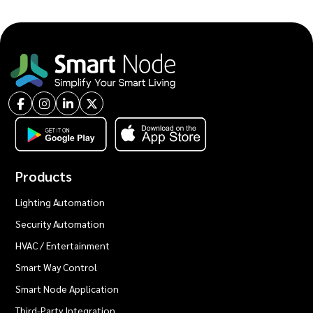
Products
Lighting Automation
Security Automation
HVAC / Entertainment
Smart Way Control
Smart Node Application
Third-Party Integration