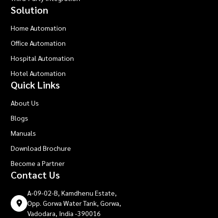
Solution
Home Automation
Office Automation
Hospital Automation
Hotel Automation
Quick Links
About Us
Blogs
Manuals
Download Brochure
Become a Partner
Contact Us
A-09-02-B, Kamdhenu Estate,
Opp. Gorwa Water Tank, Gorwa,
Vadodara, India -390016