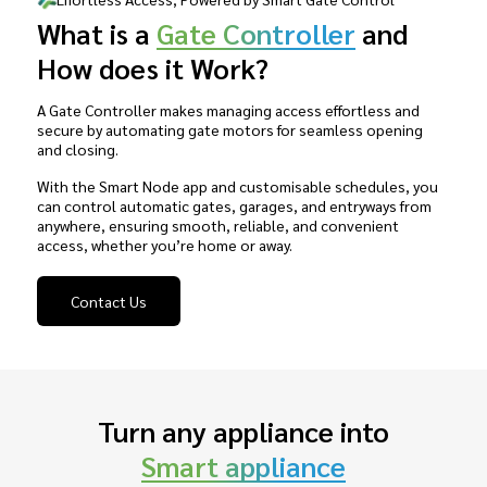
What is a
Gate Controller
and
How does it Work?
A Gate Controller makes managing access effortless and
secure by automating gate motors for seamless opening
and closing.
With the Smart Node app and customisable schedules, you
can control automatic gates, garages, and entryways from
anywhere, ensuring smooth, reliable, and convenient
access, whether you’re home or away.
Contact Us
Turn any appliance into
Smart appliance