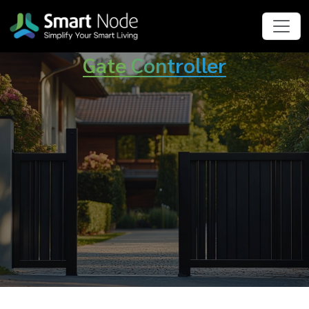
Gate Controller