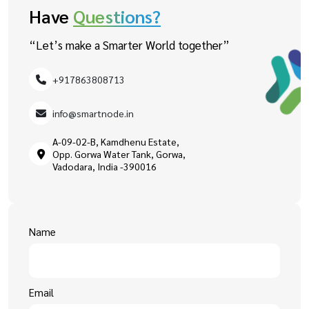
Have
Questions?
“Let’s make a Smarter World together”
+917863808713
info@smartnode.in
A-09-02-B, Kamdhenu Estate,
Opp. Gorwa Water Tank, Gorwa,
Vadodara, India -390016
Name
Email