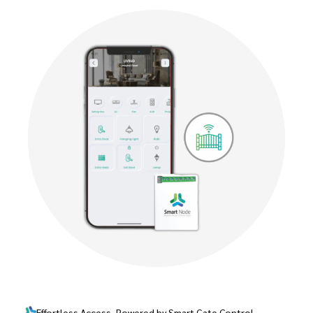
Effortless Access, Powered by Smart Gate Control