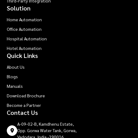
Third-Party Integration
Solution
Home Automation
Office Automation
Hospital Automation
Hotel Automation
Quick Links
About Us
Blogs
Manuals
Download Brochure
Become a Partner
Contact Us
A-09-02-B, Kamdhenu Estate,
Opp. Gorwa Water Tank, Gorwa,
Vadodara, India -390016