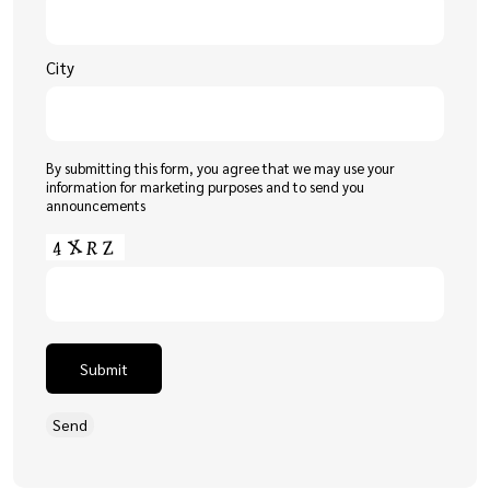
City
By submitting this form, you agree that we may use your
information for marketing purposes and to send you
announcements
Submit