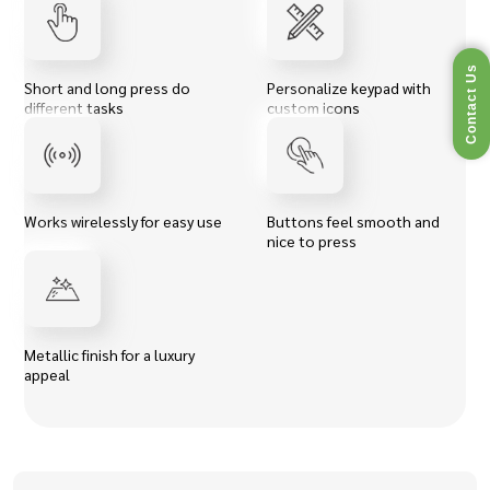
Contact Us
Short and long press do
Personalize keypad with
different tasks
custom icons
Works wirelessly for easy use
Buttons feel smooth and
nice to press
Metallic finish for a luxury
appeal