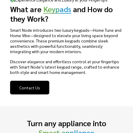
What are
Keypads
and How do
they Work?
Smart Node introduces two luxury keypads—Home Tune and
Home Vibe—designed to elevate your living space beyond
convenience. These premium keypads combine sleek
aesthetics with powerful functionality, seamlessly
integrating with your modern interiors.
Discover elegance and effortless control at your fingertips
with Smart Node’s latest keypad range, crafted to enhance
both style and smart home management.
Contact Us
Turn any appliance into
Smart appliance