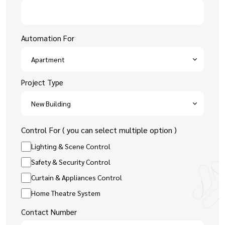
Automation For
Project Type
Control For ( you can select multiple option )
Lighting & Scene Control
Safety & Security Control
Curtain & Appliances Control
Home Theatre System
Contact Number