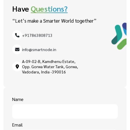
Have
Questions?
“Let’s make a Smarter World together”
+917863808713
info@smartnode.in
A-09-02-B, Kamdhenu Estate,
Opp. Gorwa Water Tank, Gorwa,
Vadodara, India -390016
Name
Email