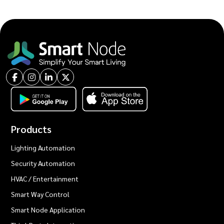
Products
Lighting Automation
Security Automation
HVAC / Entertainment
Smart Way Control
Smart Node Application