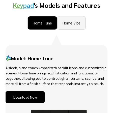
Keypad
's Models and Features
Home Tune
Home Vibe
Model: Home Tune
A sleek, piano touch keypad with backlit icons and customizable
scenes. Home Tune brings sophistication and functionality
together, allowing you to control lights, curtains, scenes, and
more all from a finish surface that responds instantly to touch.
Download Now