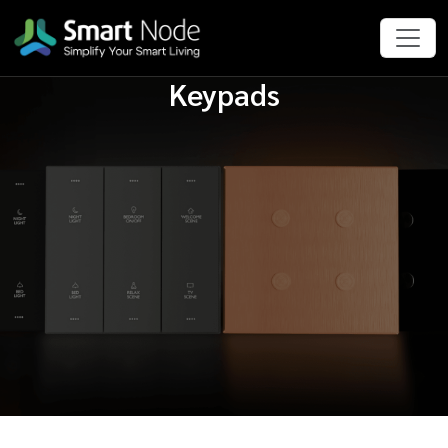
Keypads