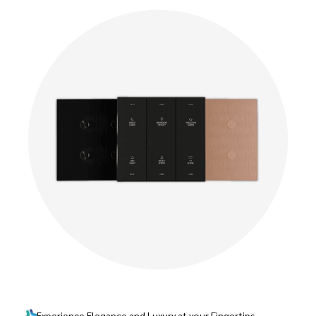
Experience Elegance and Luxury at your Fingertips