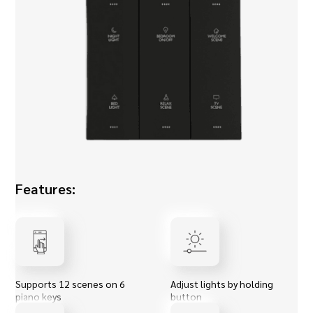
Features:
Supports 12 scenes on 6
Adjust lights by holding
piano keys
button