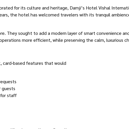
brated for its culture and heritage, Damji’s Hotel Vishal Internati
ears, the hotel has welcomed travelers with its tranquil ambienc
e. They sought to add a modern layer of smart convenience and
operations more efficient, while preserving the calm, luxurious c
t, card-based features that would
 requests
r guests
for staff