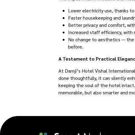
Lower electricity use, thanks t
Faster housekeeping and laundry
Better privacy and comfort, wit
Increased staff efficiency, with
No change to aesthetics — the h
before.
A Testament to Practical Elegan
At Damji’s Hotel Vishal Internation
done thoughtfully, it can silently enh
keeping the soul of the hotel intact.
memorable, but also smarter and mo