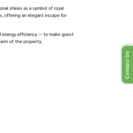
onal shines as a symbol of royal
e, offering an elegant escape for
 energy efficiency — to make guest
harm of the property.
Contact Us