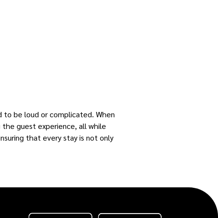
ed to be loud or complicated. When
g the guest experience, all while
nsuring that every stay is not only