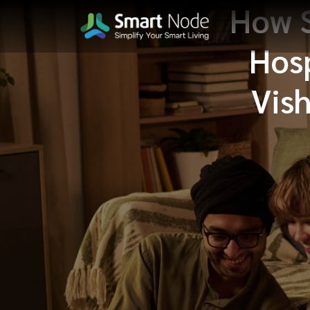
How 
Hosp
Vish