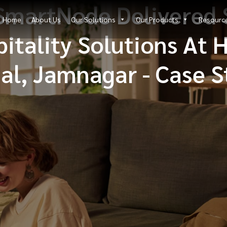
SmartNode Delivered 
Home
About Us
Our Solutions
Our Products
Resourc
itality Solutions At 
al, Jamnagar - Case 