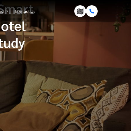
Smart
es
Contact Us
Hotel
Study