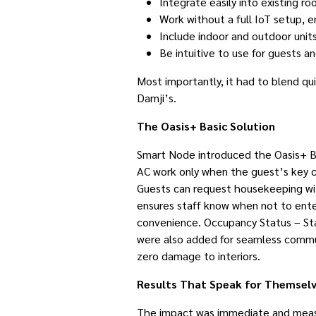
Integrate easily into existing r
Work without a full IoT setup, ens
Include indoor and outdoor unit
Be intuitive to use for guests an
Most importantly, it had to blend qu
Damji’s.
The Oasis+ Basic Solution
Smart Node introduced the Oasis+ Bas
AC work only when the guest’s key c
Guests can request housekeeping wit
ensures staff know when not to enter
convenience. Occupancy Status – Staf
were also added for seamless commun
zero damage to interiors.
Results That Speak for Themsel
The impact was immediate and meas