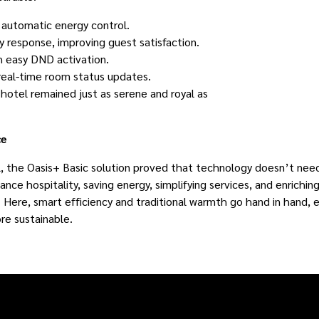
o automatic energy control.
 response, improving guest satisfaction.
h easy DND activation.
 real-time room status updates.
otel remained just as serene and royal as
ce
al, the Oasis+ Basic solution proved that technology doesn’t ne
ance hospitality, saving energy, simplifying services, and enrichin
 Here, smart efficiency and traditional warmth go hand in hand, e
re sustainable.