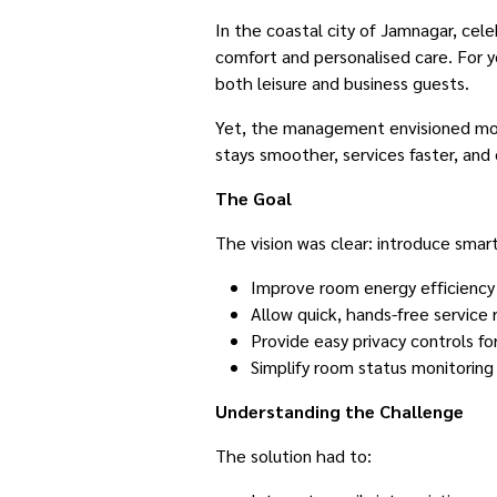
In the coastal city of Jamnagar, cele
comfort and personalised care. For y
both leisure and business guests.
Yet, the management envisioned mor
stays smoother, services faster, and 
The Goal
The vision was clear: introduce smar
Improve room energy efficiency
Allow quick, hands-free service
Provide easy privacy controls fo
Simplify room status monitoring 
Understanding the Challenge
The solution had to: