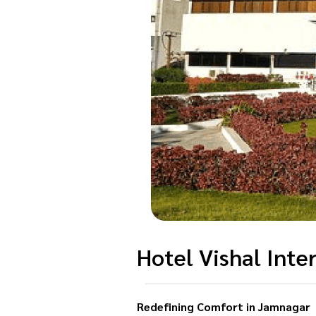
Hotel Vishal Inte
Redefining Comfort in Jamnagar