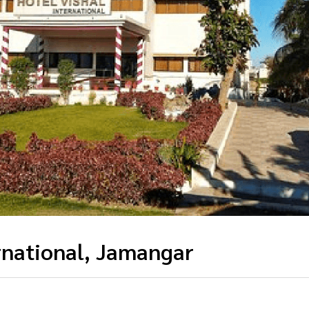
rnational, Jamangar