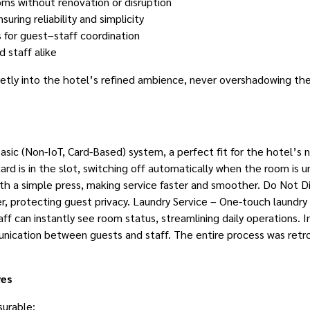
ooms without renovation or disruption
uring reliability and simplicity
s for guest–staff coordination
d staff alike
ietly into the hotel’s refined ambience, never overshadowing the 
ic (Non-IoT, Card-Based) system, a perfect fit for the hotel’s n
ard is in the slot, switching off automatically when the room 
h a simple press, making service faster and smoother. Do Not Di
, protecting guest privacy. Laundry Service – One-touch laundry 
f can instantly see room status, streamlining daily operations. I
ication between guests and staff. The entire process was retrofi
ves
urable: