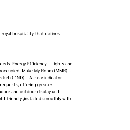
royal hospitality that defines
eeds. Energy Efficiency – Lights and
is unoccupied. Make My Room (MMR) –
sturb (DND) – A clear indicator
requests, offering greater
ndoor and outdoor display units
t-friendly ,installed smoothly with