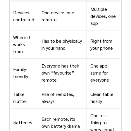
Multiple
Devices
One device, one
devices, one
controlled
remote
app
Where it
Has to be physically
Right from
works
in your hand
your phone
from
Everyone has their
One app,
Family-
own “favourite”
same for
friendly
remote
everyone
Table
Pile of remotes,
Clean table,
clutter
always
finally
One less
Each remote, its
Batteries
thing to
own battery drama
worry about