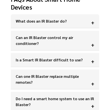
Devices
What does an IR Blaster do?
Can an IR Blaster control my air
conditioner?
Is a Smart IR Blaster difficult to use?
Can one IR Blaster replace multiple
remotes?
Do I need a smart home system to use an IR
Blaster?