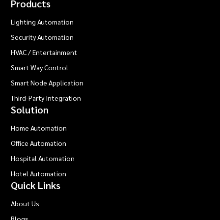
Products
Lighting Automation
Security Automation
HVAC / Entertainment
Smart Way Control
Smart Node Application
Third-Party Integration
Solution
Home Automation
Office Automation
Hospital Automation
Hotel Automation
Quick Links
About Us
Blogs