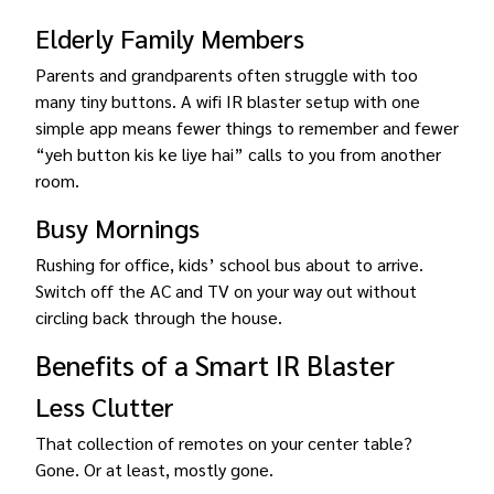
Elderly Family Members
Parents and grandparents often struggle with too
many tiny buttons. A wifi IR blaster setup with one
simple app means fewer things to remember and fewer
“yeh button kis ke liye hai” calls to you from another
room.
Busy Mornings
Rushing for office, kids’ school bus about to arrive.
Switch off the AC and TV on your way out without
circling back through the house.
Benefits of a Smart IR Blaster
Less Clutter
That collection of remotes on your center table?
Gone. Or at least, mostly gone.