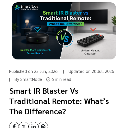
Published on 23 Jun, 2026 | Updated on 28 Jul, 2026
| By SmartNode
⏱️ 6 min read
Smart IR Blaster Vs
Traditional Remote: What’s
The Difference?