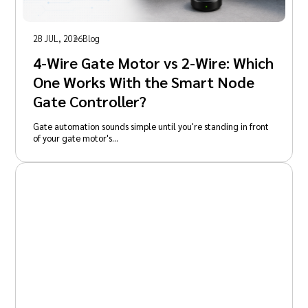
28 JUL, 2026
Blog
4-Wire Gate Motor vs 2-Wire: Which
One Works With the Smart Node
Gate Controller?
Gate automation sounds simple until you're standing in front
of your gate motor's…