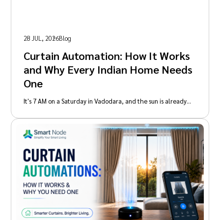
28 JUL, 2026
Blog
Curtain Automation: How It Works
and Why Every Indian Home Needs
One
It's 7 AM on a Saturday in Vadodara, and the sun is already…