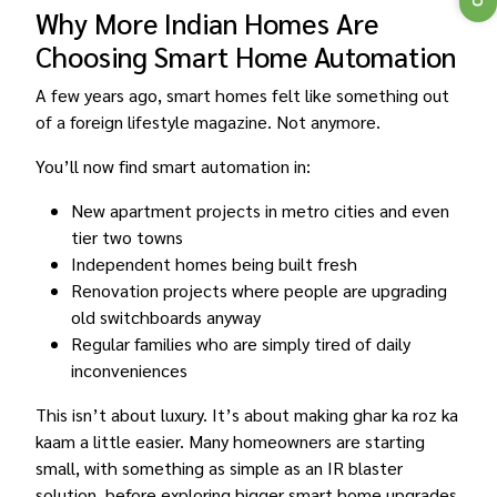
Why More Indian Homes Are
Choosing Smart Home Automation
A few years ago, smart homes felt like something out
of a foreign lifestyle magazine. Not anymore.
You’ll now find smart automation in:
New apartment projects in metro cities and even
tier two towns
Independent homes being built fresh
Renovation projects where people are upgrading
old switchboards anyway
Regular families who are simply tired of daily
inconveniences
This isn’t about luxury. It’s about making ghar ka roz ka
kaam a little easier. Many homeowners are starting
small, with something as simple as an IR blaster
solution, before exploring bigger smart home upgrades.