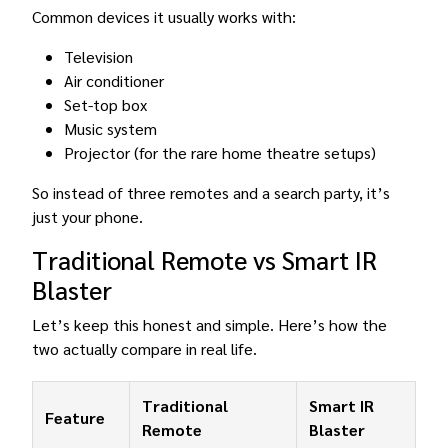
Common devices it usually works with:
Television
Air conditioner
Set-top box
Music system
Projector (for the rare home theatre setups)
So instead of three remotes and a search party, it’s
just your phone.
Traditional Remote vs Smart IR
Blaster
Let’s keep this honest and simple. Here’s how the
two actually compare in real life.
Traditional
Smart IR
Feature
Remote
Blaster