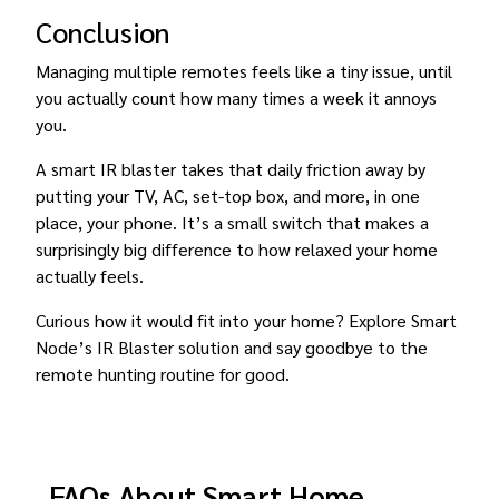
Conclusion
Managing multiple remotes feels like a tiny issue, until
you actually count how many times a week it annoys
you.
A smart IR blaster takes that daily friction away by
putting your TV, AC, set-top box, and more, in one
place, your phone. It’s a small switch that makes a
surprisingly big difference to how relaxed your home
actually feels.
Curious how it would fit into your home? Explore Smart
Node’s IR Blaster solution and say goodbye to the
remote hunting routine for good.
FAQs About Smart Home