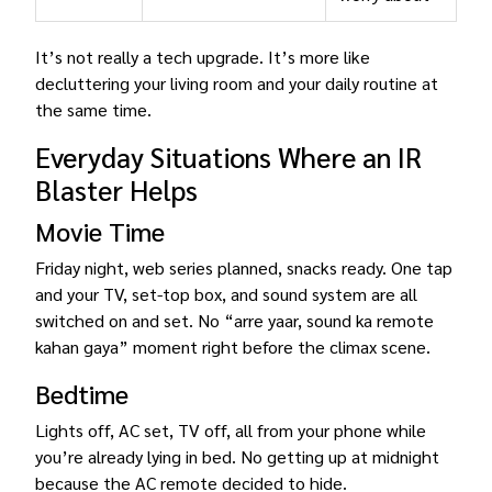
It’s not really a tech upgrade. It’s more like
decluttering your living room and your daily routine at
the same time.
Everyday Situations Where an IR
Blaster Helps
Movie Time
Friday night, web series planned, snacks ready. One tap
and your TV, set-top box, and sound system are all
switched on and set. No “arre yaar, sound ka remote
kahan gaya” moment right before the climax scene.
Bedtime
Lights off, AC set, TV off, all from your phone while
you’re already lying in bed. No getting up at midnight
because the AC remote decided to hide.