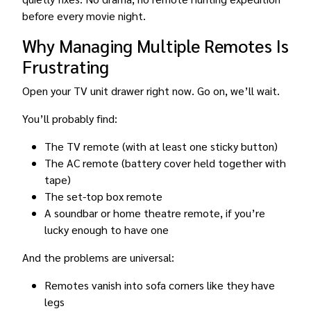
before every movie night.
Why Managing Multiple Remotes Is
Frustrating
Open your TV unit drawer right now. Go on, we’ll wait.
You’ll probably find:
The TV remote (with at least one sticky button)
The AC remote (battery cover held together with
tape)
The set-top box remote
A soundbar or home theatre remote, if you’re
lucky enough to have one
And the problems are universal:
Remotes vanish into sofa corners like they have
legs