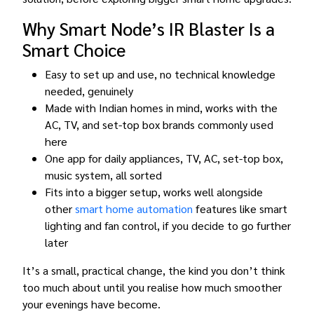
Why Smart Node’s IR Blaster Is a
Smart Choice
Easy to set up and use, no technical knowledge
needed, genuinely
Made with Indian homes in mind, works with the
AC, TV, and set-top box brands commonly used
here
One app for daily appliances, TV, AC, set-top box,
music system, all sorted
Fits into a bigger setup, works well alongside
other
smart home automation
features like smart
lighting and fan control, if you decide to go further
later
It’s a small, practical change, the kind you don’t think
too much about until you realise how much smoother
your evenings have become.