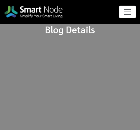
Blog Details