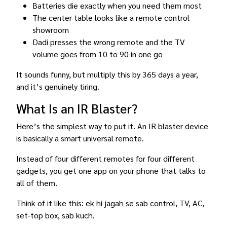
Batteries die exactly when you need them most
The center table looks like a remote control
showroom
Dadi presses the wrong remote and the TV
volume goes from 10 to 90 in one go
It sounds funny, but multiply this by 365 days a year,
and it’s genuinely tiring.
What Is an IR Blaster?
Here’s the simplest way to put it. An IR blaster device
is basically a smart universal remote.
Instead of four different remotes for four different
gadgets, you get one app on your phone that talks to
all of them.
Think of it like this: ek hi jagah se sab control, TV, AC,
set-top box, sab kuch.