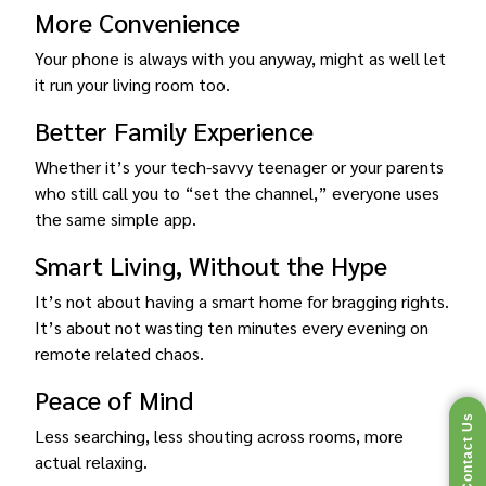
More Convenience
Your phone is always with you anyway, might as well let
it run your living room too.
Better Family Experience
Whether it’s your tech-savvy teenager or your parents
who still call you to “set the channel,” everyone uses
the same simple app.
Smart Living, Without the Hype
It’s not about having a smart home for bragging rights.
It’s about not wasting ten minutes every evening on
remote related chaos.
Peace of Mind
Contact Us
Less searching, less shouting across rooms, more
actual relaxing.