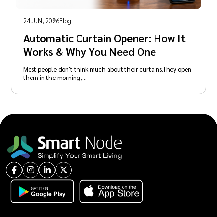
24 JUN, 2026
Blog
Automatic Curtain Opener: How It
Works & Why You Need One
Most people don't think much about their curtains.They open
them in the morning,…