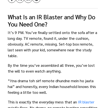
What Is an IR Blaster and Why Do
You Need One?
It’s 9 PM. You’ve finally settled onto the sofa after a
long day. TV remote, found it, under the cushion,
obviously. AC remote, missing. Set-top box remote,
last seen with your kid, somewhere near the study
table.
By the time you’ve assembled all three, you’ve lost
the will to even watch anything.
“Itna drama toh sirf remote dhundne mein ho jaata
hai” and honestly, every Indian household knows this
feeling a little too well.
This is exactly the everyday mess that an
IR blaster
quietly fixes. No drama, no remote hunting expedition