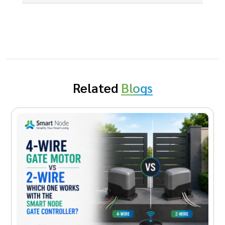
Related
Blogs