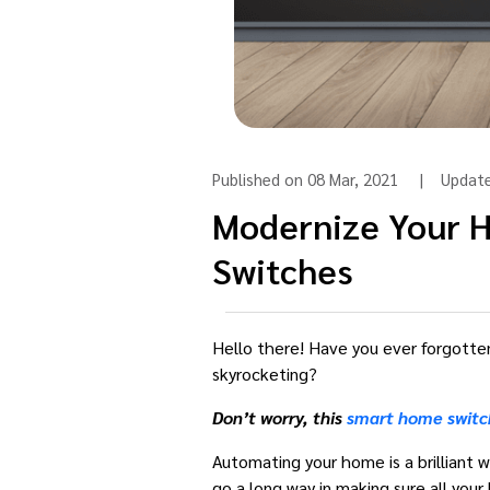
Published on 08 Mar, 2021 | Upda
Modernize Your 
Switches
Hello there! Have you ever forgotten 
skyrocketing?
Don’t worry, this
smart home switc
Automating your home is a brilliant 
go a long way in making sure all your