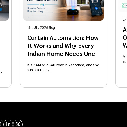
24
28 JUL, 2026
Blog
A
O
Curtain Automation: How
W
It Works and Why Every
Indian Home Needs One
Mo
cu
It's 7 AM on a Saturday in Vadodara, and the
sun is already…
re