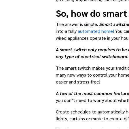
So, how do smart
The answer is simple.
Smart switche
into a fully
automated home!
You can
wired appliances operate in your hou
A smart switch only requires to be 
any type of electrical switchboard.
The smart switch makes your tradition
many new ways to control your home a
easier and stress-free!
A few of the most common features
you don’t need to worry about whethe
Create schedules to automatically hav
lights, curtains or music to create d