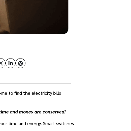
e to find the electricity bills
r time and money are conserved!
 your time and energy. Smart switches