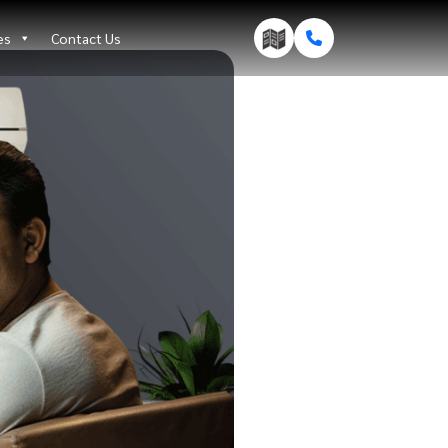
es
Contact Us