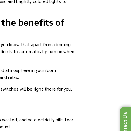
ic and brightly colored lights to
 the benefits of
id you know that apart from dimming
 lights to automatically turn on when
and atmosphere in your room
and relax.
witches will be right there for you,
Contact Us
 wasted, and no electricity bills tear
mount.