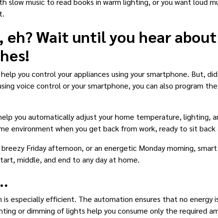
 slow music to read books in warm lighting, or you want loud mus
t.
, eh? Wait until you hear about
ches!
 help you control your appliances using your smartphone. But, d
 using voice control or your smartphone, you can also program the
 help you automatically adjust your home temperature, lighting, 
me environment when you get back from work, ready to sit back 
reezy Friday afternoon, or an energetic Monday morning, smart s
tart, middle, and end to any day at home.
..
 is especially efficient. The automation ensures that no energy is
ghting or dimming of lights help you consume only the required a