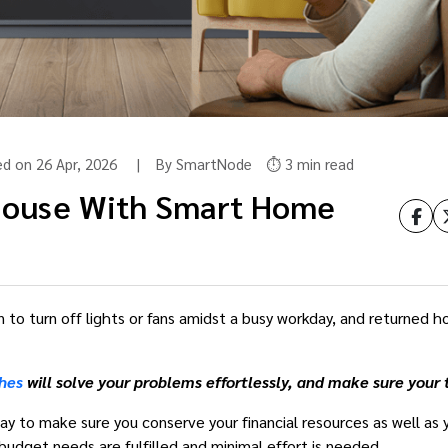
ted on 26 Apr, 2026 | By SmartNode
⏱️ 3 min read
House With Smart Home
to turn off lights or fans amidst a busy workday, and returned hom
hes
will solve your problems effortlessly, and make sure you
way to make sure you conserve your financial resources as well as
 budget needs are fulfilled and minimal effort is needed.