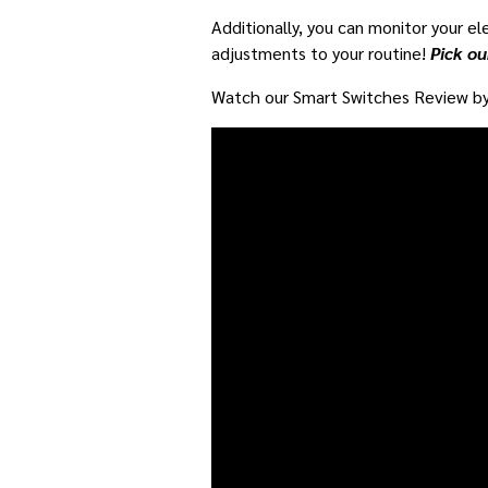
Additionally, you can monitor your ele
adjustments to your routine!
Pick ou
Watch our Smart Switches Review by