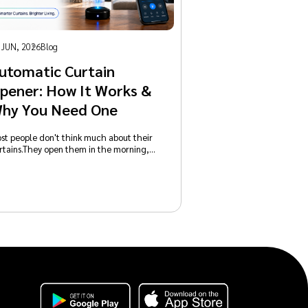
 JUN, 2026
Blog
utomatic Curtain
pener: How It Works &
hy You Need One
st people don't think much about their
rtains.They open them in the morning,…