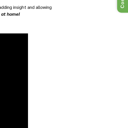
 adding insight and allowing
e at home!