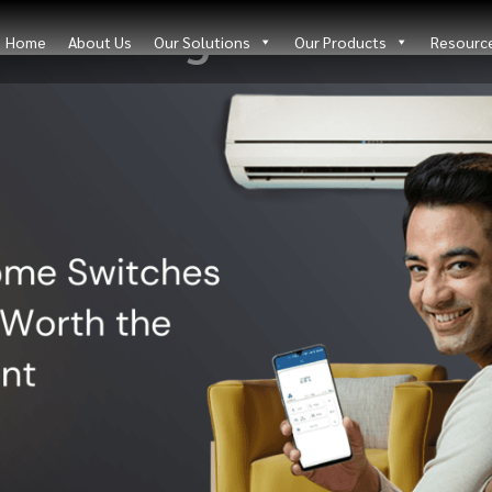
Blog Details
Home
About Us
Our Solutions
Our Products
Resourc