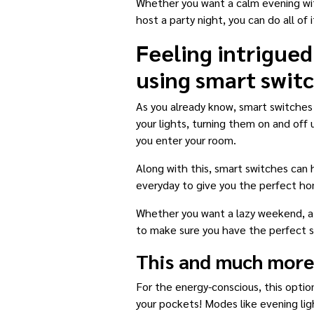
Whether you want a calm evening with
host a party night, you can do all of i
Feeling intrigued
using smart swit
As you already know, smart switches
your lights, turning them on and off
you enter your room.
Along with this, smart switches can
everyday to give you the perfect ho
Whether you want a lazy weekend, a b
to make sure you have the perfect s
This and much more
For the energy-conscious, this option
your pockets! Modes like evening li