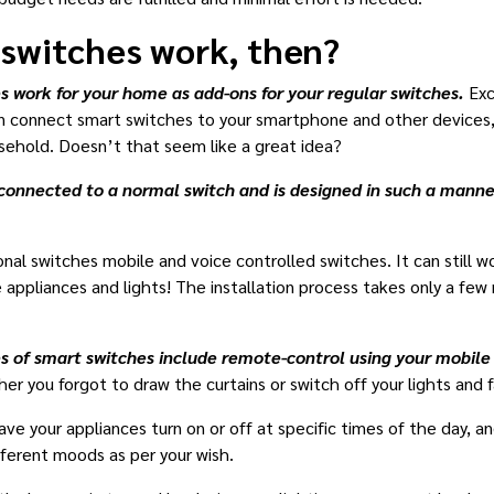
 switches work, then?
s work for your home as add-ons for your regular switches.
Exc
 connect smart switches to your smartphone and other devices, 
sehold. Doesn’t that seem like a great idea?
connected to a normal switch and is designed in such a manner t
al switches mobile and voice controlled switches. It can still wo
ppliances and lights! The installation process takes only a few
 of smart switches include remote-control using your mobil
r you forgot to draw the curtains or switch off your lights and 
e your appliances turn on or off at specific times of the day, and
ifferent moods as per your wish.