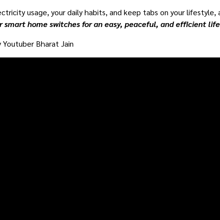
ctricity usage, your daily habits, and keep tabs on your lifestyle,
r smart home switches for an easy, peaceful, and efficient lif
 Youtuber Bharat Jain