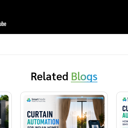
Related
Blogs