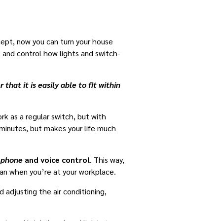
ept, now you can turn your house
and control how lights and switch-
hat it is easily able to fit within
rk as a regular switch, but with
 minutes, but makes your life much
e phone
and voice control
. This way,
fan when you’re at your workplace.
 adjusting the air conditioning,