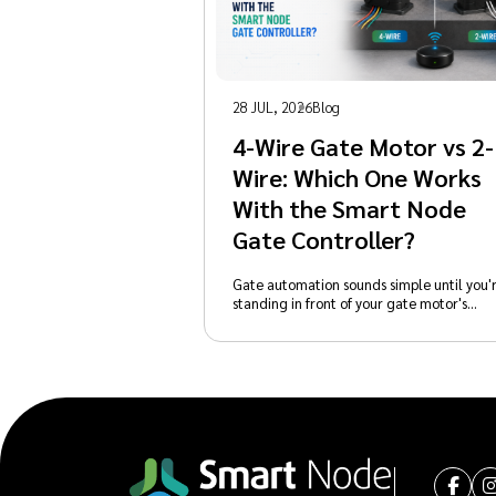
28 JUL, 2026
Blog
4-Wire Gate Motor vs 2-
Wire: Which One Works
With the Smart Node
Gate Controller?
Gate automation sounds simple until you'
standing in front of your gate motor's…