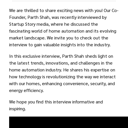
We are thrilled to share exciting news with you! Our Co-
Founder, Parth Shah, was recently interviewed by
Startup Story media, where he discussed the
fascinating world of home automation and its evolving
market landscape. We invite you to check out the
interview to gain valuable insights into the industry.
In this exclusive interview, Parth Shah sheds light on
the latest trends, innovations, and challenges in the
home automation industry. He shares his expertise on
how technology is revolutionizing the way we interact
with our homes, enhancing convenience, security, and
energy efficiency.
We hope you find this interview informative and
inspiring.