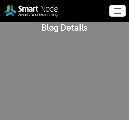
Blog Details