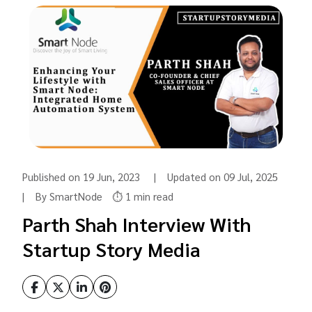
Published on 19 Jun, 2023 | Updated on 09 Jul, 2025
| By SmartNode
⏱️ 1 min read
Parth Shah Interview With
Startup Story Media