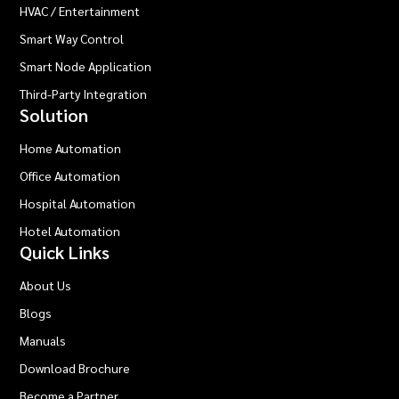
HVAC / Entertainment
Smart Way Control
Smart Node Application
Third-Party Integration
Solution
Home Automation
Office Automation
Hospital Automation
Hotel Automation
Quick Links
About Us
Blogs
Manuals
Download Brochure
Become a Partner