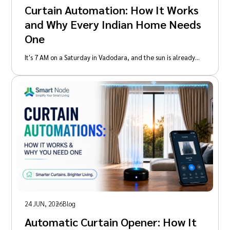
Curtain Automation: How It Works
and Why Every Indian Home Needs
One
It's 7 AM on a Saturday in Vadodara, and the sun is already…
24 JUN, 2026
Blog
Automatic Curtain Opener: How It