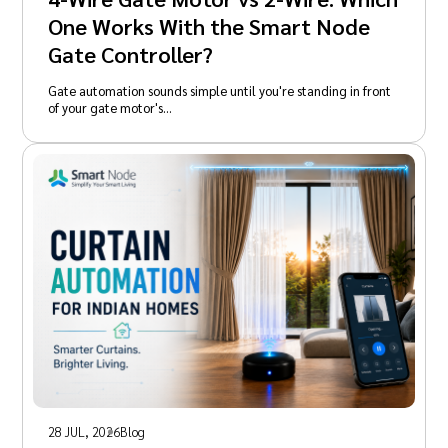
One Works With the Smart Node
Gate Controller?
Gate automation sounds simple until you're standing in front
of your gate motor's…
28 JUL, 2026
Blog