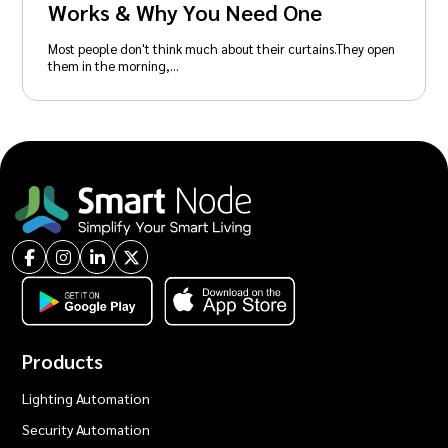
Works & Why You Need One
Most people don't think much about their curtains.They open
them in the morning,…
Products
Lighting Automation
Security Automation