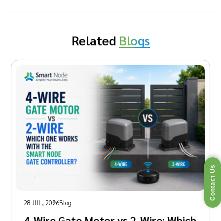
Related
Blogs
Contact Us
28 JUL, 2026
Blog
4-Wire Gate Motor vs 2-Wire: Which