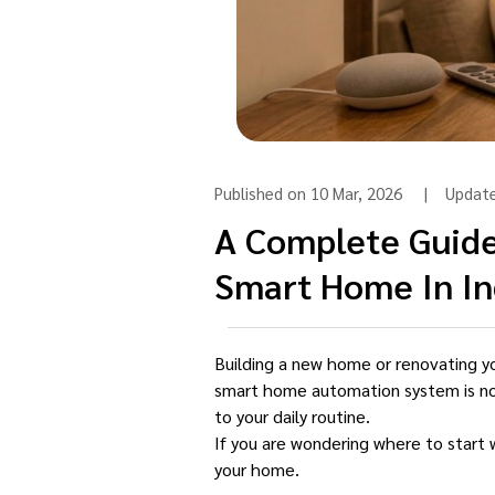
Published on 10 Mar, 2026 | Updat
A Complete Guide
Smart Home In In
Building a new home or renovating you
smart home automation system is no lo
to your daily routine.
If you are wondering where to start 
your home.