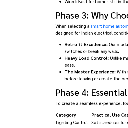
Wired: Best for homes still in t
Phase 3: Why Cho
When selecting a
smart home autom
designed for Indian electrical condit
Retrofit Excellence:
Our module
switches or break any walls.
Heavy Load Control:
Unlike ma
ease.
The Master Experience:
With f
before leaving or create the per
Phase 4: Essentia
To create a seamless experience, foc
Category
Practical Use Ca
Lighting Control
Set schedules for