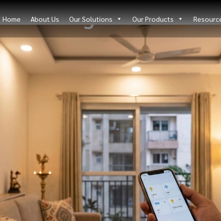
Blog Details
Home
About Us
Our Solutions
Our Products
Resourc