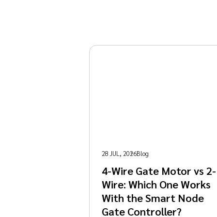
28 JUL, 2026
Blog
4-Wire Gate Motor vs 2-
Wire: Which One Works
With the Smart Node
Gate Controller?