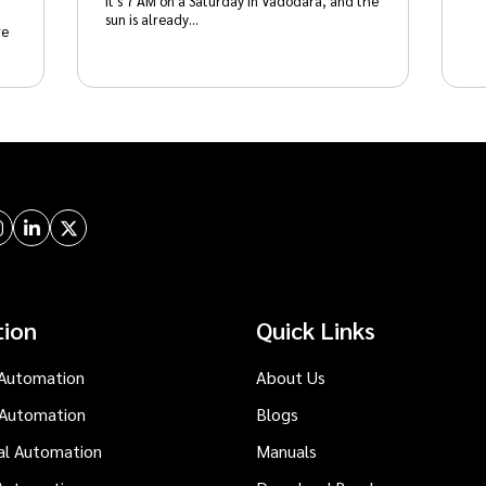
It's 7 AM on a Saturday in Vadodara, and the
sun is already…
re
tion
Quick Links
Automation
About Us
 Automation
Blogs
al Automation
Manuals