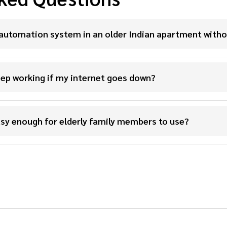
automation system in an older Indian apartment witho
ep working if my internet goes down?
sy enough for elderly family members to use?