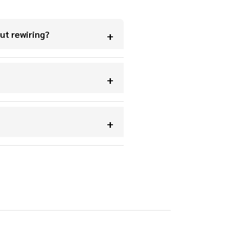
ut rewiring?