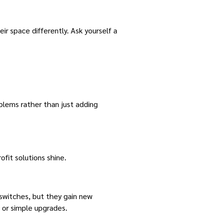
ir space differently. Ask yourself a
blems rather than just adding
fit solutions shine.
 switches, but they gain new
s or simple upgrades.