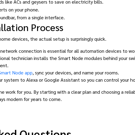
 like ACs and geysers to save on electricity bills.
erts on your phone.
undbar, from a single interface.
llation Process
me devices, the actual setup is surprisingly quick.
 network connection is essential for all automation devices to w
ional technician installs the Smart Node modules behind your swit
ent.
Smart Node app
, sync your devices, and name your rooms.
r system to Alexa or Google Assistant so you can control your 
e work for you. By starting with a clear plan and choosing a relia
ays modern for years to come.
ked Questions