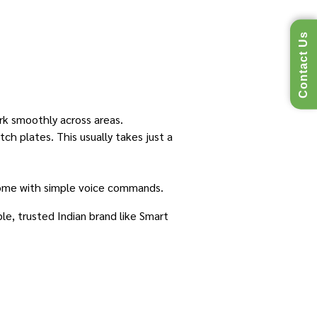
Contact Us
ork smoothly across areas.
ch plates. This usually takes just a
home with simple voice commands.
ble, trusted Indian brand like Smart