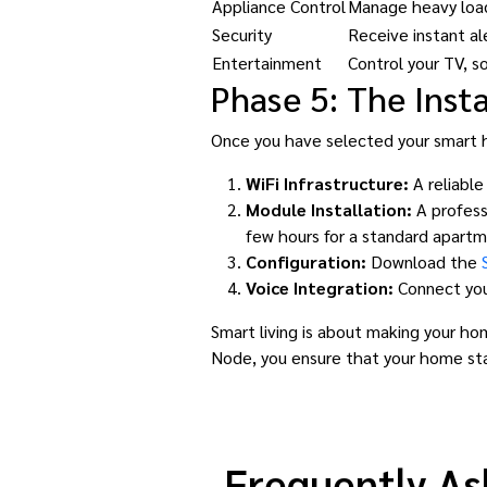
Appliance Control
Manage heavy loads
Security
Receive instant al
Entertainment
Control your TV, so
Phase 5: The Insta
Once you have selected your smart ho
WiFi Infrastructure:
A reliable
Module Installation:
A profess
few hours for a standard apartm
Configuration:
Download the
Voice Integration:
Connect you
Smart living is about making your hom
Node, you ensure that your home st
Frequently As