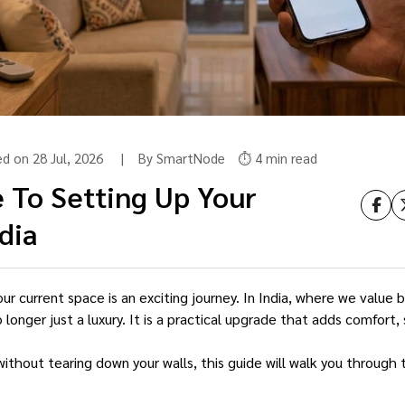
ed on 28 Jul, 2026 | By SmartNode
⏱️ 4 min read
 To Setting Up Your
dia
r current space is an exciting journey. In India, where we value b
nger just a luxury. It is a practical upgrade that adds comfort, 
without tearing down your walls, this guide will walk you through