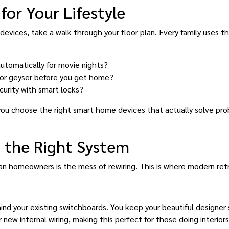
for Your Lifestyle
vices, take a walk through your floor plan. Every family uses the
automatically for movie nights?
 or geyser before you get home?
curity with smart locks?
 you choose the right smart home devices that actually solve pro
 the Right System
an homeowners is the mess of rewiring. This is where modern retro
nd your existing switchboards. You keep your beautiful designer
r new internal wiring, making this perfect for those doing interior