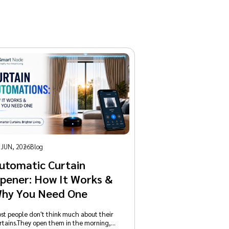
 JUN, 2026
Blog
utomatic Curtain
pener: How It Works &
hy You Need One
st people don't think much about their
rtains.They open them in the morning,…