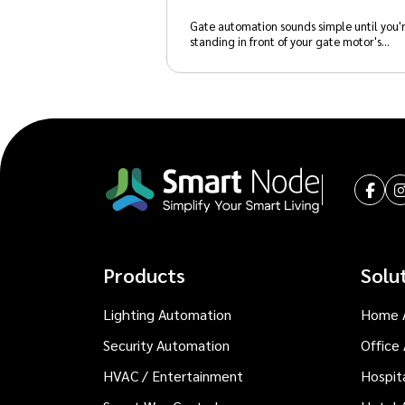
Gate automation sounds simple until you'
standing in front of your gate motor's…
Products
Solu
Lighting Automation
Home 
Security Automation
Office
HVAC / Entertainment
Hospit