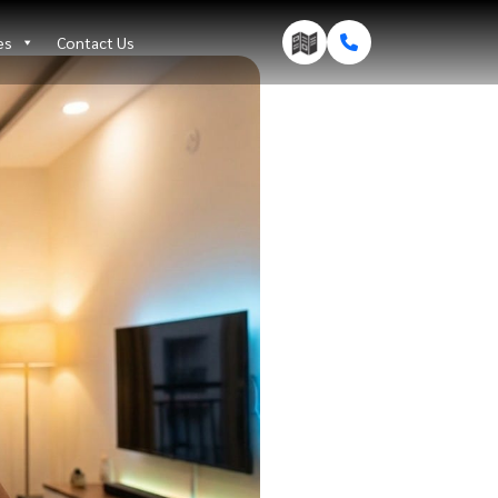
es
Contact Us