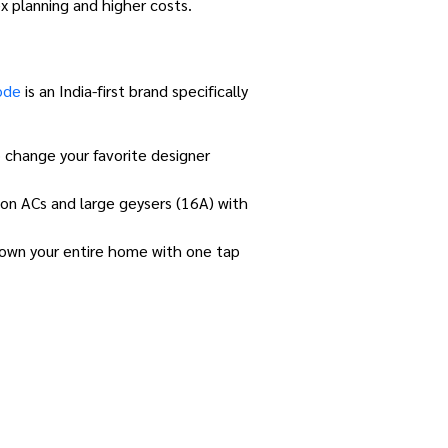
x planning and higher costs.
ode
is an India-first brand specifically
 change your favorite designer
on ACs and large geysers (16A) with
down your entire home with one tap