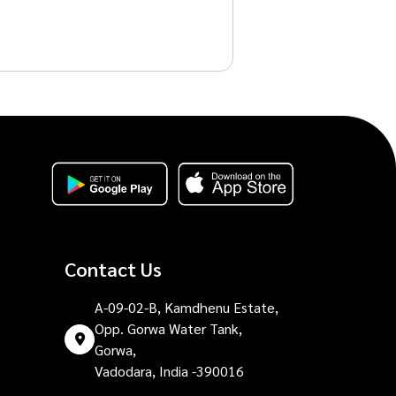
Contact Us
A-09-02-B, Kamdhenu Estate,
Opp. Gorwa Water Tank,
Gorwa,
Vadodara, India -390016