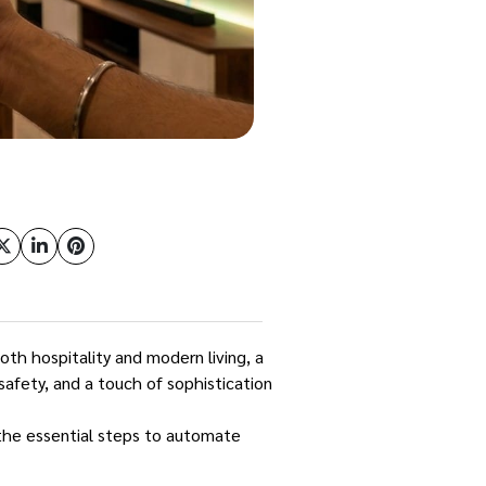
oth hospitality and modern living, a
safety, and a touch of sophistication
 the essential steps to automate