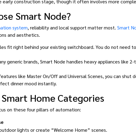
he early construction stage, though it often involves more comple
ose Smart Node?
ation system
, reliability and local support matter most.
Smart N
ions and aesthetics.
s fit right behind your existing switchboard. You do not need to
ny generic brands, Smart Node handles heavy appliances like 2-t
eatures like Master On/Off and Universal Scenes, you can shut 
fect dinner mood instantly.
l Smart Home Categories
us on these four pillars of automation:
se
 outdoor lights or create “Welcome Home” scenes.