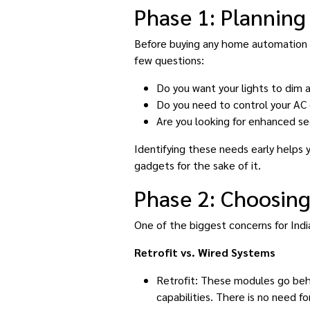
Phase 1: Planning 
Before buying any home automation de
few questions:
Do you want your lights to dim 
Do you need to control your AC
Are you looking for enhanced se
Identifying these needs early helps
gadgets for the sake of it.
Phase 2: Choosing
One of the biggest concerns for Indi
Retrofit vs. Wired Systems
Retrofit: These modules go behi
capabilities. There is no need fo