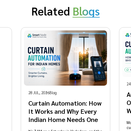
Related
Blogs
24
28 JUL, 2026
Blog
A
O
Curtain Automation: How
W
It Works and Why Every
Indian Home Needs One
Mo
cu