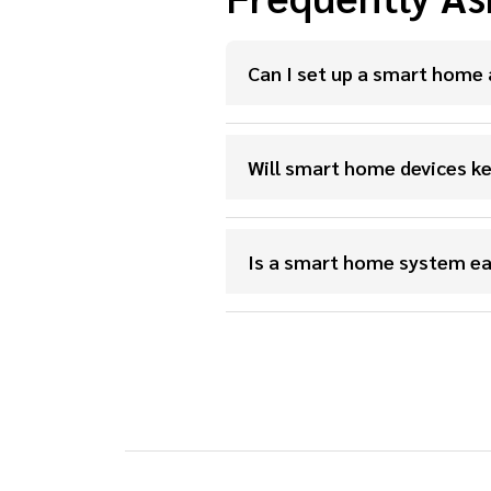
Can I set up a smart home 
Will smart home devices ke
Is a smart home system ea