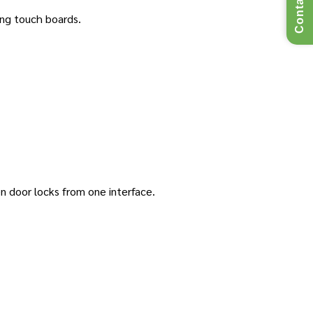
Contact Us
ing touch boards.
en door locks from one interface.