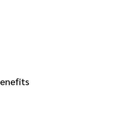
enefits