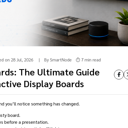
ted on 28 Jul, 2026 | By SmartNode
⏱️ 7 min read
rds: The Ultimate Guide
ctive Display Boards
nd you’ll notice something has changed.
usty board.
es before a presentation.