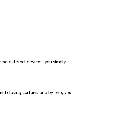
using external devices, you simply
 and closing curtains one by one, you