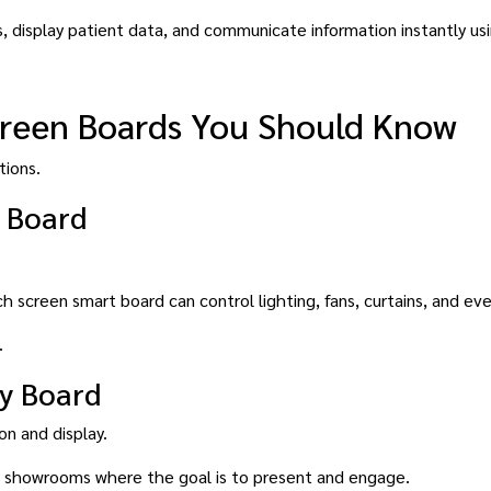
, display patient data, and communicate information instantly us
creen Boards You Should Know
tions.
 Board
h screen smart board can control lighting, fans, curtains, and ev
.
y Board
n and display.
and showrooms where the goal is to present and engage.