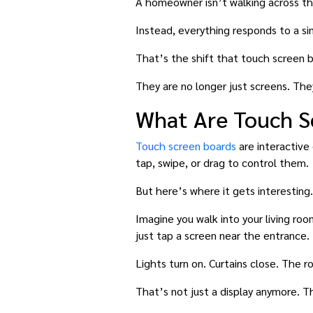
A homeowner isn’t walking across the
Instead, everything responds to a s
That’s the shift that touch screen 
They are no longer just screens. Th
What Are Touch S
Touch screen boards
are interactive 
tap, swipe, or drag to control them.
But here’s where it gets interesting.
Imagine you walk into your living roo
just tap a screen near the entrance.
Lights turn on. Curtains close. The ro
That’s not just a display anymore. T