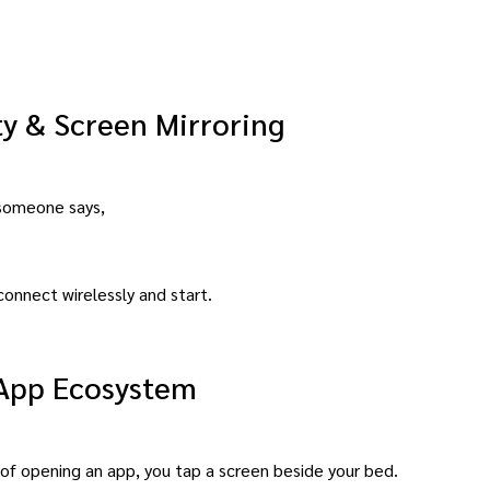
ty & Screen Mirroring
 someone says,
connect wirelessly and start.
 App Ecosystem
of opening an app, you tap a screen beside your bed.