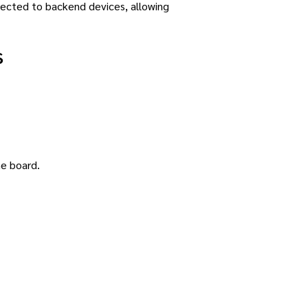
nected to backend devices, allowing
s
he board.