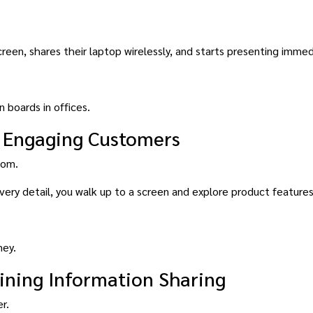
een, shares their laptop wirelessly, and starts presenting immed
 boards in offices.
y: Engaging Customers
oom.
every detail, you walk up to a screen and explore product feature
ney.
ining Information Sharing
r.