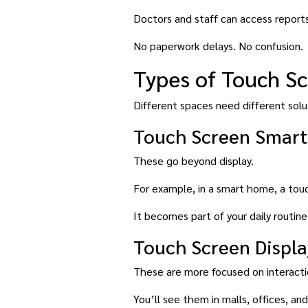
Doctors and staff can access reports
No paperwork delays. No confusion.
Types of Touch S
Different spaces need different solu
Touch Screen Smart
These go beyond display.
For example, in a smart home, a touc
It becomes part of your daily routine
Touch Screen Displa
These are more focused on interactio
You’ll see them in malls, offices, 