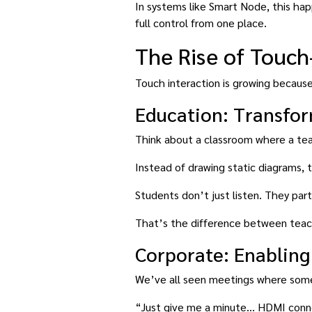
In systems like Smart Node, this ha
full control from one place.
The Rise of Touch
Touch interaction is growing because 
Education: Transfo
Think about a classroom where a teac
Instead of drawing static diagrams, 
Students don’t just listen. They part
That’s the difference between teac
Corporate: Enabling
We’ve all seen meetings where som
“Just give me a minute… HDMI conne