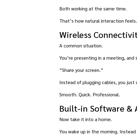
Both working at the same time.
That’s how natural interaction feels.
Wireless Connectivi
A common situation.
You’re presenting in a meeting, and
“Share your screen.”
Instead of plugging cables, you just 
Smooth. Quick. Professional.
Built-in Software &
Now take it into a home.
You wake up in the morning. Instead 