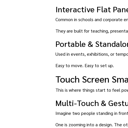
Interactive Flat Pane
Common in schools and corporate e
They are built for teaching, presenta
Portable & Standal
Used in events, exhibitions, or temp
Easy to move. Easy to set up.
Touch Screen Smar
This is where things start to feel powe
Multi-Touch & Gest
Imagine two people standing in front
One is zooming into a design. The oth