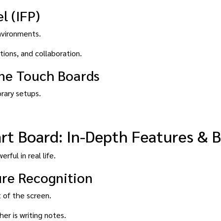
l (IFP)
nvironments.
tions, and collaboration.
one Touch Boards
orary setups.
t Board: In-Depth Features & B
rful in real life.
ure Recognition
 of the screen.
er is writing notes.