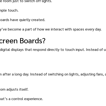
 room just to switch off lights.
imple touch.
boards have quietly created.
ey’ve become a part of how we interact with spaces every day.
creen Boards?
digital displays that respond directly to touch input. Instead of 
m after a long day. Instead of switching on lights, adjusting fans,
om adjusts itself.
hat’s a control experience.