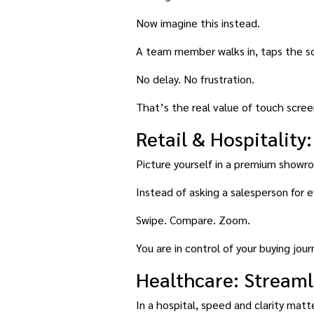
Now imagine this instead.
A team member walks in, taps the scr
No delay. No frustration.
That’s the real value of touch screen
Retail & Hospitalit
Picture yourself in a premium showr
Instead of asking a salesperson for 
Swipe. Compare. Zoom.
You are in control of your buying jour
Healthcare: Streaml
In a hospital, speed and clarity matte