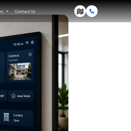
es
Contact Us