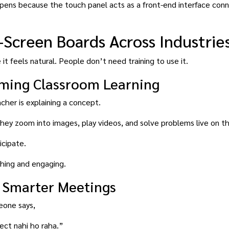
ppens because the touch panel acts as a front-end interface con
-Screen Boards Across Industrie
it feels natural. People don’t need training to use it.
rming Classroom Learning
her is explaining a concept.
they zoom into images, play videos, and solve problems live on t
icipate.
hing and engaging.
 Smarter Meetings
eone says,
ct nahi ho raha.”