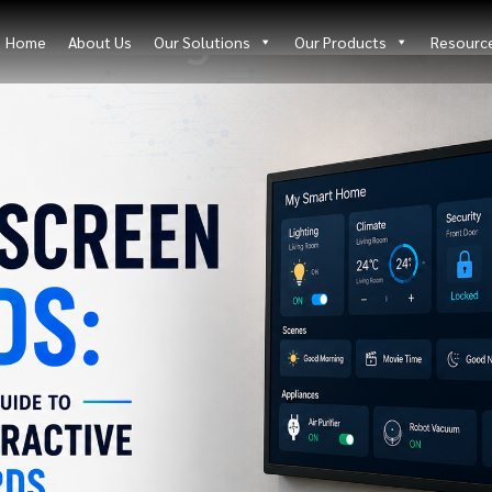
Blog Details
Home
About Us
Our Solutions
Our Products
Resourc