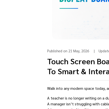
Published on 21 May, 2026 | Upda
Touch Screen Boa
To Smart & Intera
Walk into any modern space today, a
A teacher is no longer writing on a d
A manager isn’t struggling with cabl