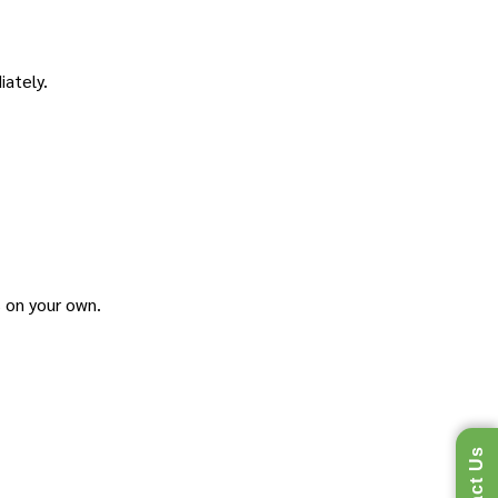
iately.
s on your own.