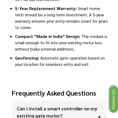
5-Year Replacement Warranty:
Smart home
tech should be a long-term investment. A 5-year
warranty ensures your entry remains smart for years
to come.
Compact “Made in India” Design:
The module is
small enough to fit into your existing motor box
without bulky external additions.
Geofencing:
Automate gate operation based on
your location for seamless entry and exit.
Frequently Asked Questions
Contact Us
Can I install a smart controller on my
existing gate motor?