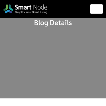
Blog Details