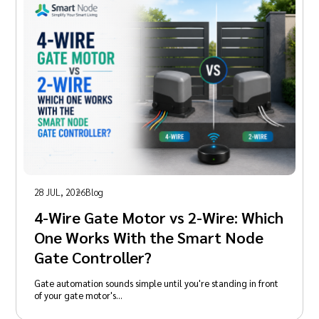
28 JUL, 2026
Blog
4-Wire Gate Motor vs 2-Wire: Which
One Works With the Smart Node
Gate Controller?
Gate automation sounds simple until you're standing in front
of your gate motor's…