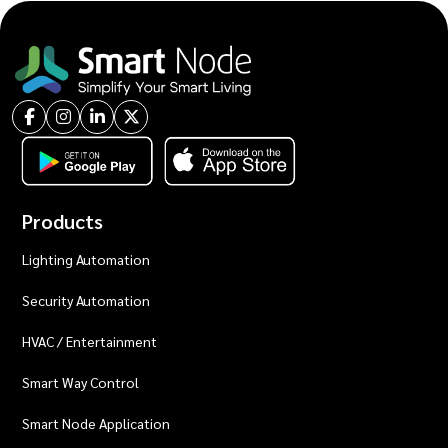
Products
Lighting Automation
Security Automation
HVAC / Entertainment
Smart Way Control
Smart Node Application