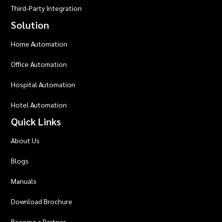
Third-Party Integration
Solution
Home Automation
Office Automation
Hospital Automation
Hotel Automation
Quick Links
About Us
Blogs
Manuals
Download Brochure
Become a Partner