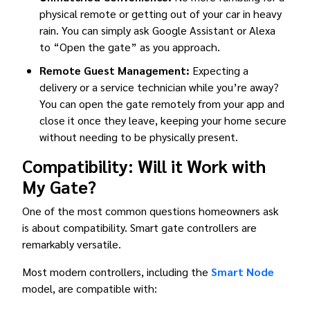
physical remote or getting out of your car in heavy
rain. You can simply ask Google Assistant or Alexa
to “Open the gate” as you approach.
Remote Guest Management:
Expecting a
delivery or a service technician while you’re away?
You can open the gate remotely from your app and
close it once they leave, keeping your home secure
without needing to be physically present.
Compatibility: Will it Work with
My Gate?
One of the most common questions homeowners ask
is about compatibility. Smart gate controllers are
remarkably versatile.
Most modern controllers, including the
Smart Node
model, are compatible with: