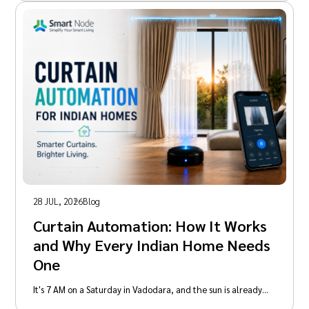
28 JUL, 2026
Blog
Curtain Automation: How It Works
and Why Every Indian Home Needs
One
It's 7 AM on a Saturday in Vadodara, and the sun is already…