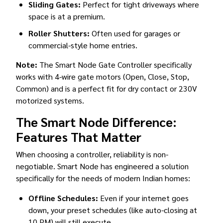
Sliding Gates:
Perfect for tight driveways where
space is at a premium.
Roller Shutters:
Often used for garages or
commercial-style home entries.
Note:
The Smart Node Gate Controller specifically
works with 4-wire gate motors (Open, Close, Stop,
Common) and is a perfect fit for dry contact or 230V
motorized systems.
The Smart Node Difference:
Features That Matter
When choosing a controller, reliability is non-
negotiable. Smart Node has engineered a solution
specifically for the needs of modern Indian homes:
Offline Schedules:
Even if your internet goes
down, your preset schedules (like auto-closing at
10 PM) will still execute.