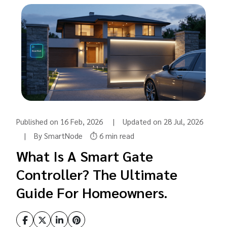
Published on 16 Feb, 2026 | Updated on 28 Jul, 2026
| By SmartNode
⏱️ 6 min read
What Is A Smart Gate
Controller? The Ultimate
Guide For Homeowners.