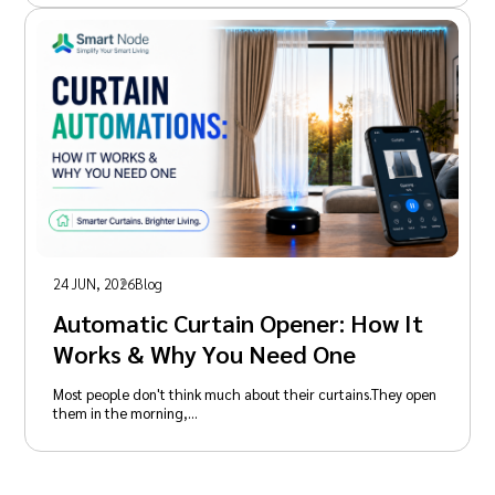
24 JUN, 2026
Blog
Automatic Curtain Opener: How It
Works & Why You Need One
Most people don't think much about their curtains.They open
them in the morning,…