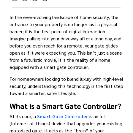
In the ever-evolving landscape of home security, the
entrance to your property is no longer just a physical
barrier; it is the first point of digital interaction.
Imagine pulling into your driveway after a long day, and
before you even reach for a remote, your gate glides
open as if it were expecting you. This isn’t just a scene
from a futuristic movie, it is the reality of a home
equipped with a smart gate controller.
For homeowners looking to blend luxury with high-level
security, understanding this technology is the first step
toward a smarter, safer lifestyle.
What is a Smart Gate Controller?
At its core, a
Smart Gate Controller
is an IoT
(Internet of Things) device that upgrades your existing
motorized gate. It acts as the “brain” of your