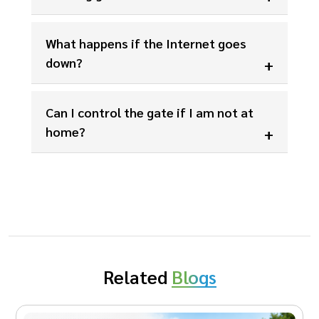
What happens if the Internet goes
down?
Can I control the gate if I am not at
home?
Related
Blogs