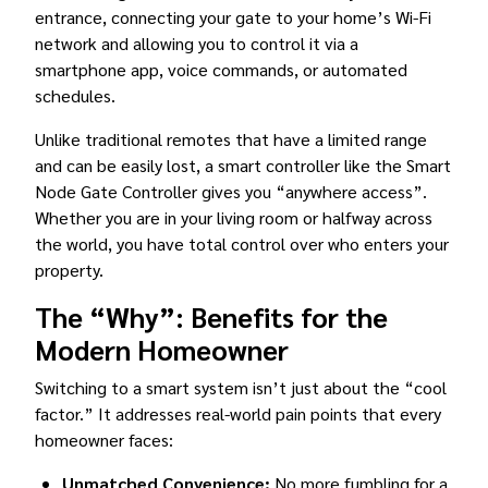
entrance, connecting your gate to your home’s Wi-Fi
network and allowing you to control it via a
smartphone app, voice commands, or automated
schedules.
Unlike traditional remotes that have a limited range
and can be easily lost, a smart controller like the Smart
Node Gate Controller gives you “anywhere access”.
Whether you are in your living room or halfway across
the world, you have total control over who enters your
property.
The “Why”: Benefits for the
Modern Homeowner
Switching to a smart system isn’t just about the “cool
factor.” It addresses real-world pain points that every
homeowner faces:
Unmatched Convenience:
No more fumbling for a